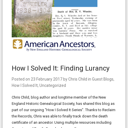
How I Solved It: Finding Lurancy
Posted on
23 February 2017
by
Chris Child
in
Guest Blogs
,
How I Solved It
,
Uncategorized
Chris Child, blog author and longtime member of the New
England Historic Genealogical Society, has shared this blog as
part of our ongoing “How I Solved It Series”. Thanks to Reclaim
the Records, Chris was able to finally track down the death
certificate of an ancestor. Using multiple resources including