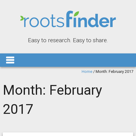
Easy to research. Easy to share.
Home
/
Month:
February 2017
Month:
February
2017