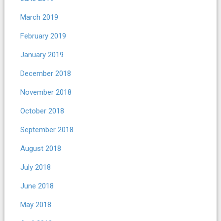
March 2019
February 2019
January 2019
December 2018
November 2018
October 2018
September 2018
August 2018
July 2018
June 2018
May 2018