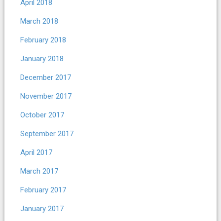
April 2018
March 2018
February 2018
January 2018
December 2017
November 2017
October 2017
September 2017
April 2017
March 2017
February 2017
January 2017