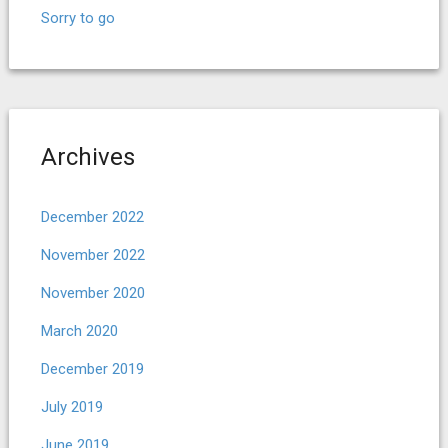
Sorry to go
Archives
December 2022
November 2022
November 2020
March 2020
December 2019
July 2019
June 2019