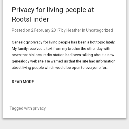
Privacy for living people at
RootsFinder
Posted on
2 February 2017
by
Heather
in
Uncategorized
Genealogy privacy for living people has been a hot topic lately.
My family received a text from my brother the other day with
news that his local radio station had been talking about a new
genealogy website. He warned us that the site had information
about living people which would be open to everyone for…
READ MORE
Tagged with
privacy