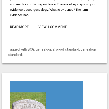
and resolve conflicting evidence. These are key steps in good
evidence-based genealogy. What is evidence? The term
evidence has…
READ MORE
VIEW 1 COMMENT
Tagged with
BCG
,
genealogical proof standard
,
genealogy
standards