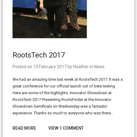
RootsTech 2017
Posted on
13 February 2017
by
Heather
in
News
We had an amazing time last week at RootsTech 2017. It was a
great conference for our official launch out of beta testing.
Here are some of the highlights. Innovator Showdown at
RootsTech 2017 Presenting RootsFinder at the Innovator
Showdown Semifinals on Wednesday was a fantastic
experience. Thanks so much to everyone who was there…
READ MORE
VIEW 1 COMMENT