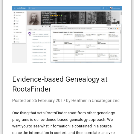
Evidence-based Genealogy at
RootsFinder
Posted on
25 February 2017
by
Heather
in
Uncategorized
One thing that sets RootsFinder apart from other genealogy
programs is our evidence-based genealogy approach. We
want you to see what information is contained in a source,
place the information in context, and then correlate, analyze,