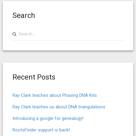
Search
Search
for:
Recent Posts
Ray Clark teaches about Phasing DNA Kits
Ray Clark teaches us about DNA triangulations
Introducing a google for genealogy!
RootsFinder support is back!