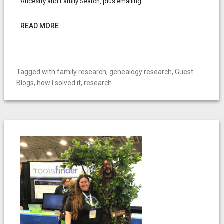
Ancestry and Family Search, plus emailing…
READ MORE
Tagged with
family research
,
genealogy research
,
Guest
Blogs
,
how I solved it
,
research