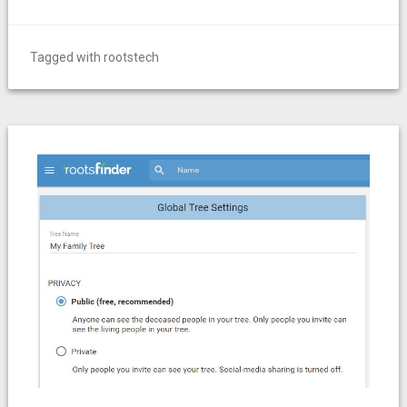
Tagged with
rootstech