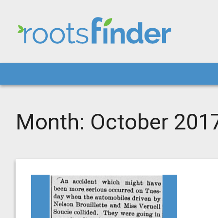
Month:
October 201