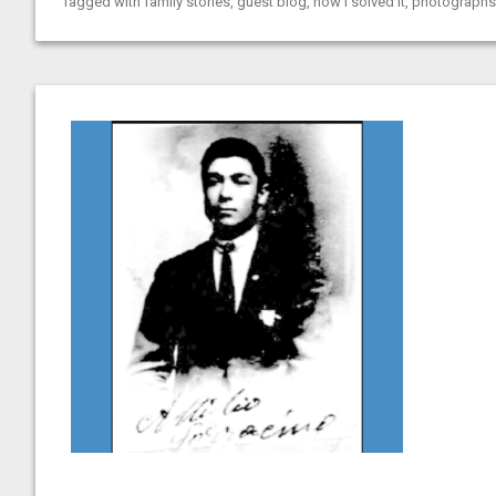
Tagged with
family stories
,
guest blog
,
how I solved it
,
photographs