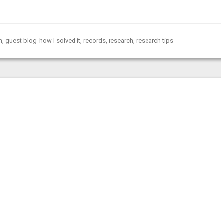
h
,
guest blog
,
how I solved it
,
records
,
research
,
research tips