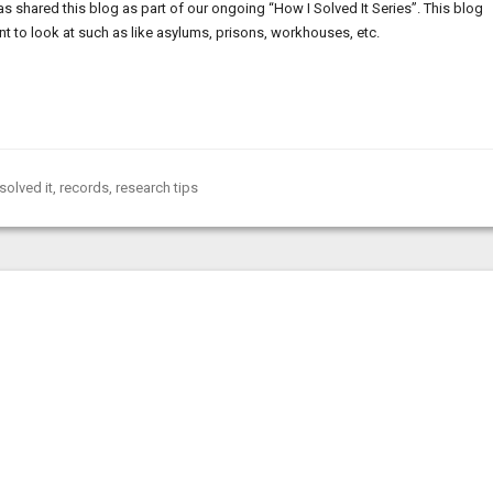
 shared this blog as part of our ongoing “How I Solved It Series”. This blog
t to look at such as like asylums, prisons, workhouses, etc.
solved it
,
records
,
research tips