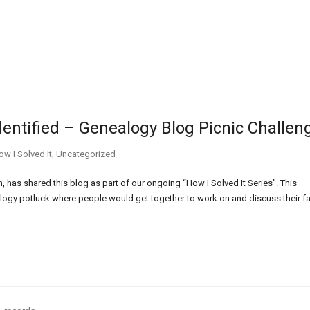
dentified – Genealogy Blog Picnic Challen
ow I Solved It
,
Uncategorized
 has shared this blog as part of our ongoing “How I Solved It Series”. This
ogy potluck where people would get together to work on and discuss their f