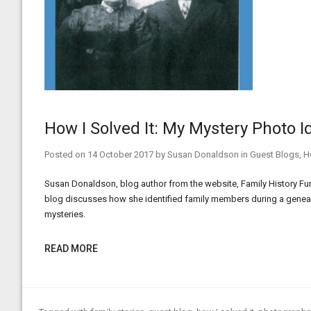
How I Solved It: My Mystery Photo I
Posted on
14 October 2017
by
Susan Donaldson
in
Guest Blogs
,
H
Susan Donaldson, blog author from the website, Family History Fun,
blog discusses how she identified family members during a geneal
mysteries.
READ MORE