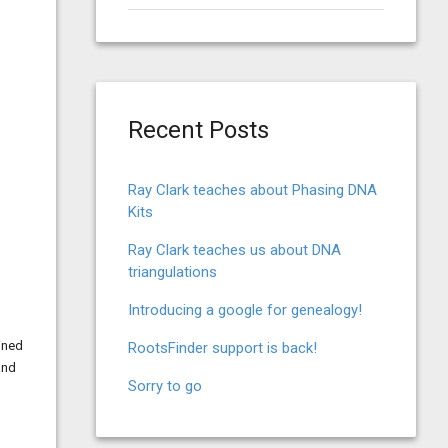
for:
Recent Posts
Ray Clark teaches about Phasing DNA
Kits
Ray Clark teaches us about DNA
triangulations
Introducing a google for genealogy!
ined
RootsFinder support is back!
and
Sorry to go