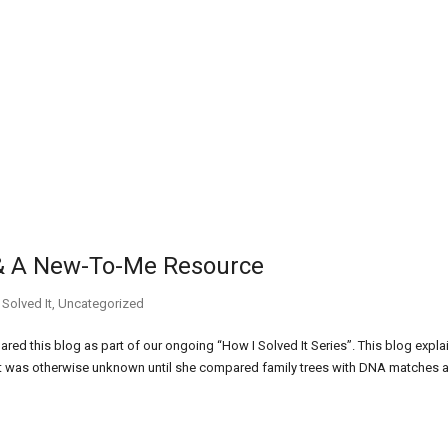
 & A New-To-Me Resource
 Solved It
,
Uncategorized
red this blog as part of our ongoing “How I Solved It Series”. This blog expla
at was otherwise unknown until she compared family trees with DNA matches 