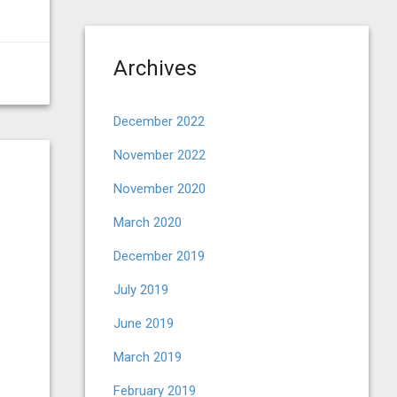
Archives
December 2022
November 2022
November 2020
March 2020
December 2019
July 2019
June 2019
March 2019
February 2019