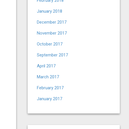
February 2018
January 2018
December 2017
November 2017
October 2017
September 2017
April 2017
March 2017
February 2017
January 2017