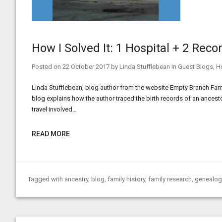
How I Solved It: 1 Hospital + 2 Rec
Posted on
22 October 2017
by
Linda Stufflebean
in
Guest Blogs
,
Ho
Linda Stufflebean, blog author from the website Empty Branch Family
blog explains how the author traced the birth records of an ancest
travel involved…
READ MORE
Tagged with
ancestry
,
blog
,
family history
,
family research
,
genealog