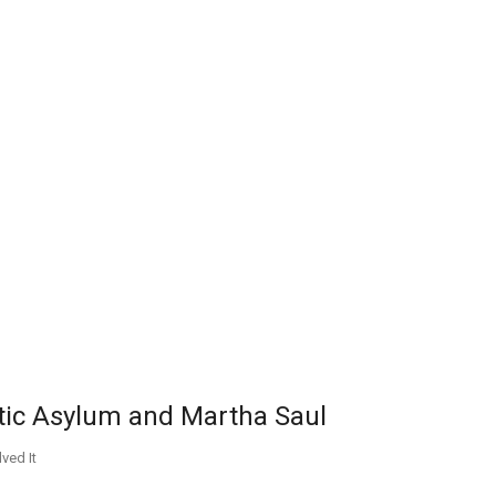
atic Asylum and Martha Saul
ved It