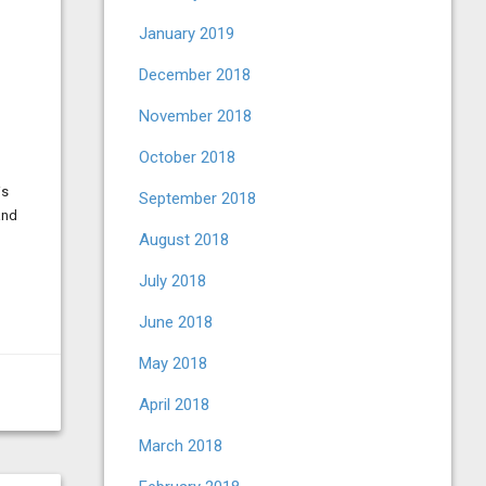
January 2019
December 2018
November 2018
October 2018
is
September 2018
and
August 2018
July 2018
June 2018
May 2018
April 2018
March 2018