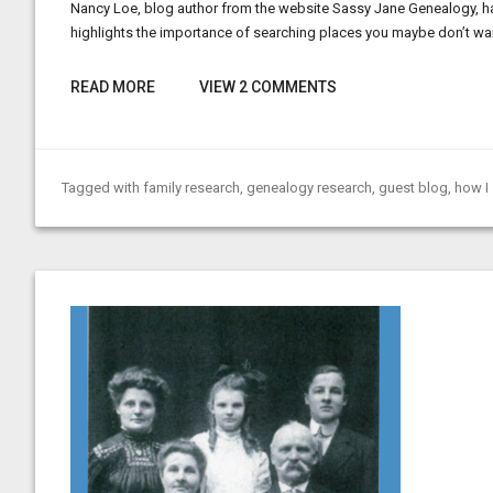
Nancy Loe, blog author from the website Sassy Jane Genealogy, has
highlights the importance of searching places you maybe don’t wan
READ MORE
VIEW 2 COMMENTS
Tagged with
family research
,
genealogy research
,
guest blog
,
how I 