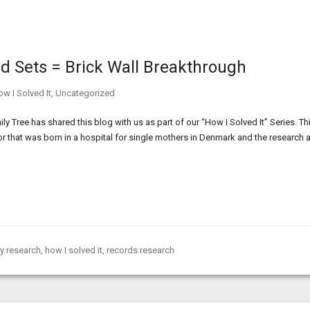
ord Sets = Brick Wall Breakthrough
w I Solved It
,
Uncategorized
 Tree has shared this blog with us as part of our “How I Solved It” Series. Th
or that was born in a hospital for single mothers in Denmark and the research 
y research
,
how I solved it
,
records research