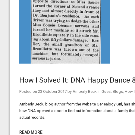
How I Solved It: DNA Happy Dance
Posted on
23 October 2017
by
Amberly Beck
in
Guest Blogs
,
How I
Amberly Beck, blog author from the website Genealogy Girl, has sha
how DNA opened a door to find out information about a family th
actual records.
READ MORE