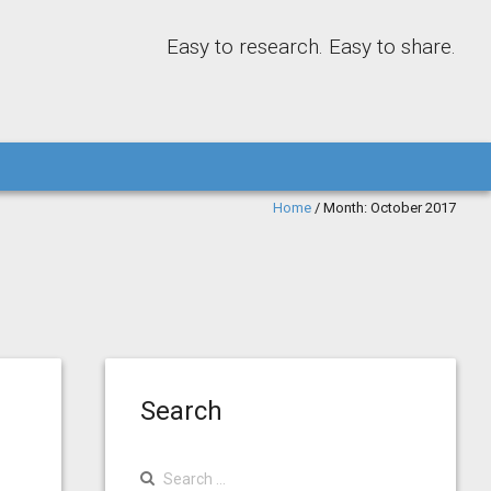
Easy to research. Easy to share.
Home
/
Month:
October 2017
Search
Search