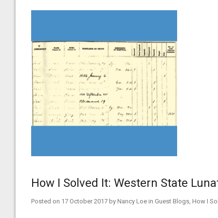
How I Solved It: Western State Lun
Posted on
17 October 2017
by
Nancy Loe
in
Guest Blogs
,
How I Sol