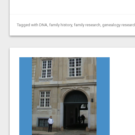
Tagged with
DNA
,
family history
,
family research
,
genealogy researc