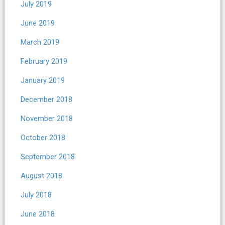
July 2019
June 2019
March 2019
February 2019
January 2019
December 2018
November 2018
October 2018
September 2018
August 2018
July 2018
June 2018