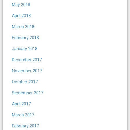
May 2018
April 2018
March 2018
February 2018
January 2018
December 2017
November 2017
October 2017
September 2017
April 2017
March 2017
February 2017