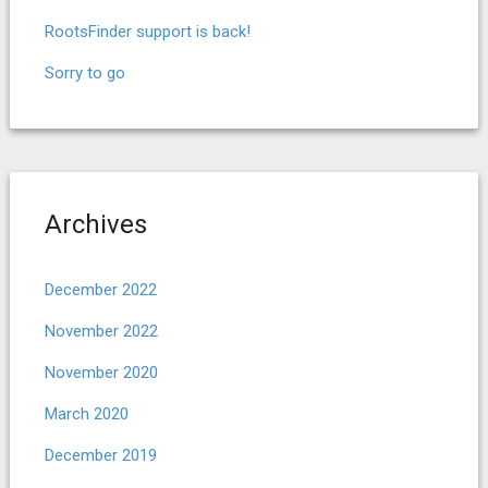
RootsFinder support is back!
Sorry to go
Archives
December 2022
November 2022
November 2020
March 2020
December 2019