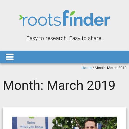
Easy to research. Easy to share.
Home
/
Month:
March 2019
Month:
March 2019