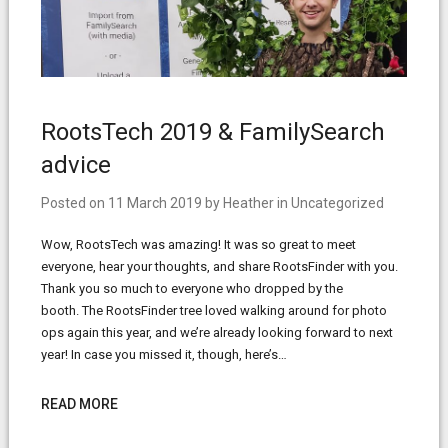
RootsTech 2019 & FamilySearch
advice
Posted on
11 March 2019
by
Heather
in
Uncategorized
Wow, RootsTech was amazing! It was so great to meet
everyone, hear your thoughts, and share RootsFinder with you.
Thank you so much to everyone who dropped by the
booth. The RootsFinder tree loved walking around for photo
ops again this year, and we’re already looking forward to next
year! In case you missed it, though, here’s…
READ MORE