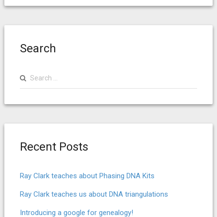
Search
Search
for:
Recent Posts
Ray Clark teaches about Phasing DNA Kits
Ray Clark teaches us about DNA triangulations
Introducing a google for genealogy!