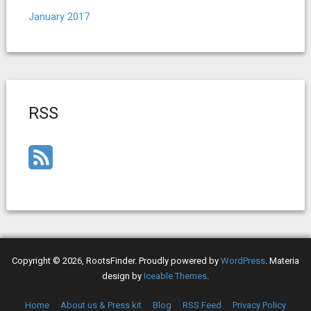
January 2017
RSS
Copyright © 2026, RootsFinder. Proudly powered by
WordPress
. Materia
design by
Iceable Themes
.
Home
About us & Press kit
Blog
RSS Feed
Privacy Policy