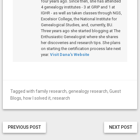
four years ago. Since then, she has attended
4 genealogy institutes - 3 at GRIP and 1 at
IGHR - as well as taken classes through NGS,
Excelsior College, the National Institute for
Genealogical Studies, and, currently, BU.
Three years ago she started blogging at The
Enthusiastic Genealogist where she shares
her discoveries and research tips. She plans
on starting the certification process late next
year.
Visit Dana's Website
Tagged with
family research
,
genealogy research
,
Guest
Blogs
,
how I solved it
,
research
PREVIOUS POST
NEXT POST