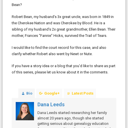
Bean?
Robert Bean, my husband’s 3x great uncle, was born in 1849 in
the Cherokee Nation and was Cherokee by Blood. He is a
sibling of my husband’s 2x great grandmother, Ellen Bean. Their
mother, Frances “Fannie” Hicks, survived the Trail of Tears.
I would like to find the court record for this case, and also
clarify whether Robert also went by Newt or Nute.
If you have a story idea or a blog that you’d like to share as part
of this series, please let us know about it in the comments.
Bio
Google+
Latest Posts
Dana Leeds
Dana Leeds started researching her family
almost 20 years ago, though she started
getting serious about genealogy education