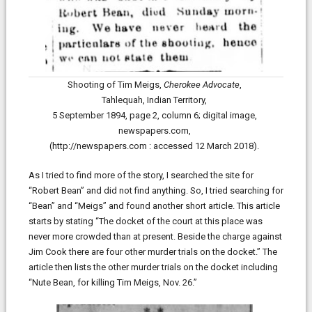
Shooting of Tim Meigs,
Cherokee Advocate
,
Tahlequah, Indian Territory,
5 September 1894, page 2, column 6; digital image,
newspapers.com,
(http://newspapers.com : accessed 12 March 2018).
As I tried to find more of the story, I searched the site for
“Robert Bean” and did not find anything. So, I tried searching for
“Bean” and “Meigs” and found another short article. This article
starts by stating “The docket of the court at this place was
never more crowded than at present. Beside the charge against
Jim Cook there are four other murder trials on the docket.” The
article then lists the other murder trials on the docket including
“Nute Bean, for killing Tim Meigs, Nov. 26.”