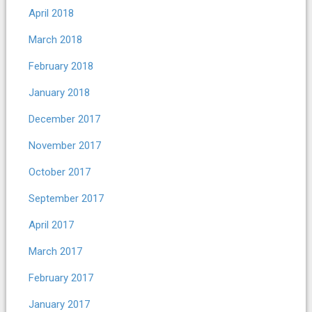
April 2018
March 2018
February 2018
January 2018
December 2017
November 2017
October 2017
September 2017
April 2017
March 2017
February 2017
January 2017