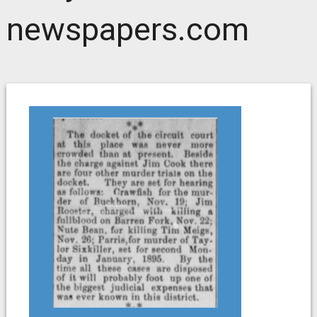
newspapers.com