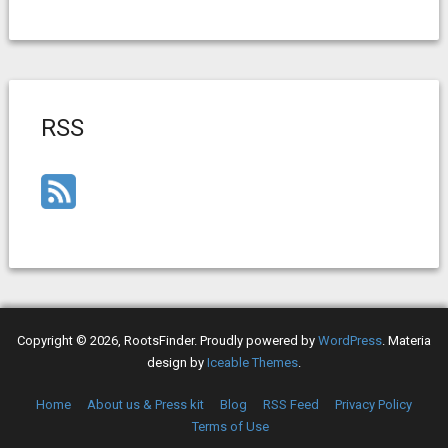
RSS
Copyright © 2026, RootsFinder. Proudly powered by
WordPress
. Materia
design by
Iceable Themes
.
Home
About us & Press kit
Blog
RSS Feed
Privacy Policy
Terms of Use