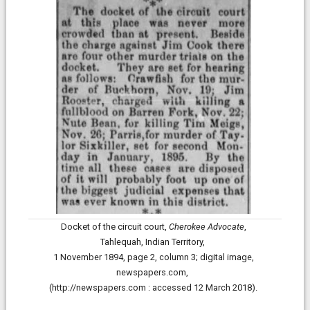
Docket of the circuit court,
Cherokee Advocate
,
Tahlequah, Indian Territory,
1 November 1894, page 2, column 3;
digital image,
newspapers.com,
(http://newspapers.com : accessed 12 March 2018).