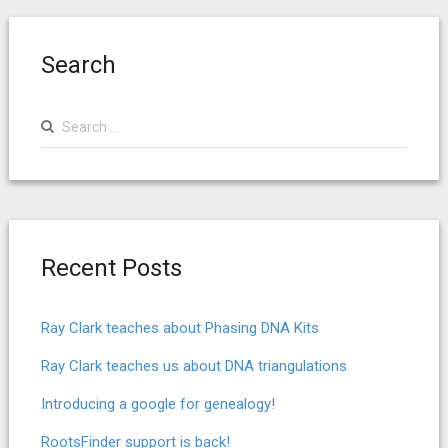
Search
Search
for:
Recent Posts
Ray Clark teaches about Phasing DNA Kits
Ray Clark teaches us about DNA triangulations
Introducing a google for genealogy!
RootsFinder support is back!