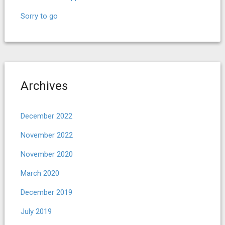
Sorry to go
Archives
December 2022
November 2022
November 2020
March 2020
December 2019
July 2019