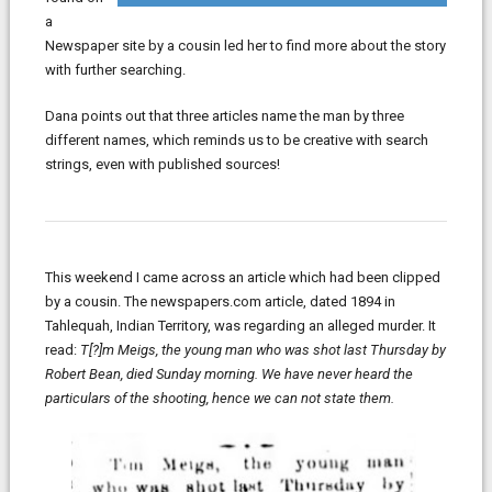
a
Newspaper site by a cousin led her to find more about the story
with further searching.
Dana points out that three articles name the man by three
different names, which reminds us to be creative with search
strings, even with published sources!
This weekend I came across an article which had been clipped
by a cousin. The newspapers.com article, dated 1894 in
Tahlequah, Indian Territory, was regarding an alleged murder. It
read:
T[?]m Meigs, the young man who was shot last Thursday by
Robert Bean, died Sunday morning. We have never heard the
particulars of the shooting, hence we can not state them.