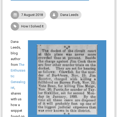
7 August 2018
Dana Leeds
How I Solved It
Dana
Leeds,
blog
author
from
The
Enthusias
tic
Genealog
ist
,
shares
with us
how a
snippet
found on