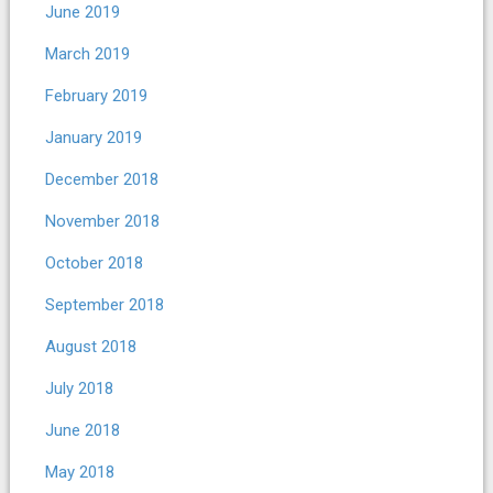
June 2019
March 2019
February 2019
January 2019
December 2018
November 2018
October 2018
September 2018
August 2018
July 2018
June 2018
May 2018