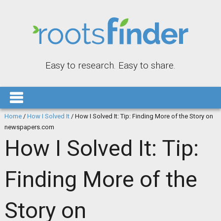
Easy to research. Easy to share.
Home
/
How I Solved It
/
How I Solved It: Tip: Finding More of the Story on
newspapers.com
How I Solved It: Tip:
Finding More of the
Story on