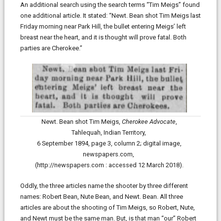
An additional search using the search terms “Tim Meigs” found
one additional article. It stated: “Newt. Bean shot Tim Meigs last
Friday morning near Park Hill, the bullet entering Meigs’ left
breast near the heart, and it is thought will prove fatal. Both
parties are Cherokee.”
Newt. Bean shot Tim Meigs,
Cherokee Advocate
,
Tahlequah, Indian Territory,
6 September 1894, page 3, column 2;
digital image,
newspapers.com,
(http://newspapers.com : accessed 12 March 2018).
Oddly, the three articles name the shooter by three different
names: Robert Bean, Nute Bean, and Newt. Bean. All three
articles are about the shooting of Tim Meigs, so Robert, Nute,
and Newt must be the same man. But, is that man “our” Robert