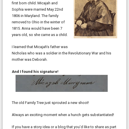
first born child. Micajah and
Sophia were married May 22nd
1806 in Maryland. The family
removed to Ohio in the winter of
1815. Anna would have been 7
years old, so she came as a child.
I learned that Micajah’s father was
Nicholas who was a soldier in the Revolutionary War and his
mother was Deborah.
And I found his signature!
The old Family Tree just sprouted a new shoot!
Always an exciting moment when a hunch gets substantiated!
If you have a story idea or a blog that you’d like to share as part