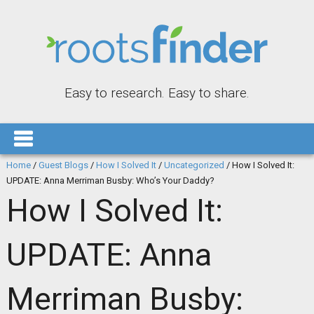
Easy to research. Easy to share.
Home
/
Guest Blogs
/
How I Solved It
/
Uncategorized
/
How I Solved It:
UPDATE: Anna Merriman Busby: Who’s Your Daddy?
How I Solved It:
UPDATE: Anna
Merriman Busby: