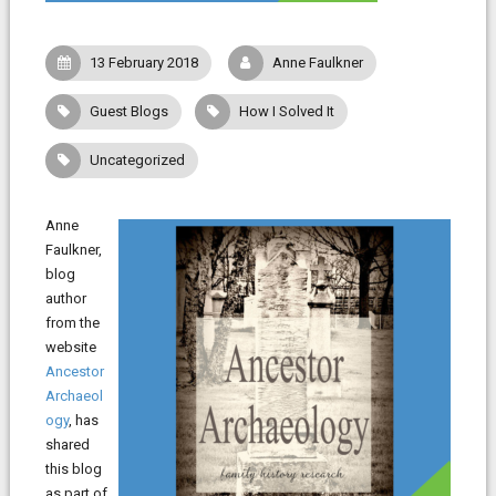
13 February 2018
Anne Faulkner
Guest Blogs
How I Solved It
Uncategorized
Anne
Faulkner,
blog
author
from the
website
Ancestor
Archaeol
ogy
, has
shared
this blog
as part of