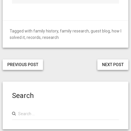
Tagged with
family history
,
family research
,
guest blog
,
how I
solved it
,
records
,
research
PREVIOUS POST
NEXT POST
Search
Search
for: