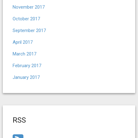
November 2017
October 2017
September 2017
April 2017
March 2017
February 2017
January 2017
RSS