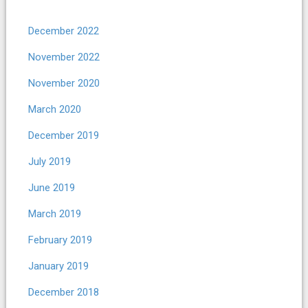
December 2022
November 2022
November 2020
March 2020
December 2019
July 2019
June 2019
March 2019
February 2019
January 2019
December 2018