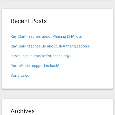
Recent Posts
Ray Clark teaches about Phasing DNA Kits
Ray Clark teaches us about DNA triangulations
Introducing a google for genealogy!
RootsFinder support is back!
Sorry to go
Archives