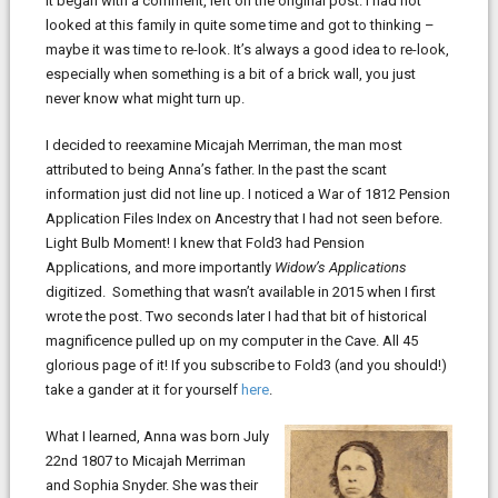
It began with a comment, left on the original post. I had not
looked at this family in quite some time and got to thinking –
maybe it was time to re-look. It’s always a good idea to re-look,
especially when something is a bit of a brick wall, you just
never know what might turn up.
I decided to reexamine Micajah Merriman, the man most
attributed to being Anna’s father. In the past the scant
information just did not line up. I noticed a War of 1812 Pension
Application Files Index on Ancestry that I had not seen before.
Light Bulb Moment! I knew that Fold3 had Pension
Applications, and more importantly
Widow’s Applications
digitized. Something that wasn’t available in 2015 when I first
wrote the post. Two seconds later I had that bit of historical
magnificence pulled up on my computer in the Cave. All 45
glorious page of it! If you subscribe to Fold3 (and you should!)
take a gander at it for yourself
here
.
What I learned, Anna was born July
22nd 1807 to Micajah Merriman
and Sophia Snyder. She was their