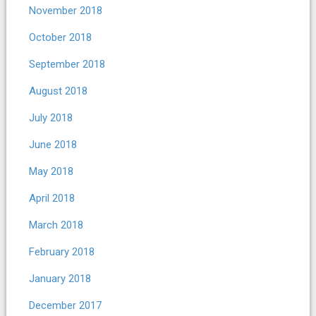
November 2018
October 2018
September 2018
August 2018
July 2018
June 2018
May 2018
April 2018
March 2018
February 2018
January 2018
December 2017