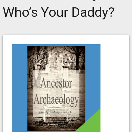
Who’s Your Daddy?