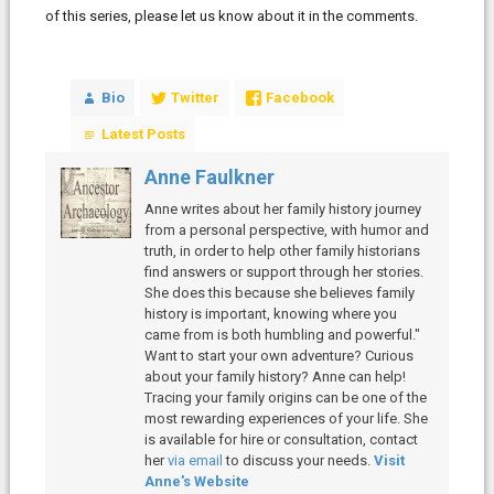
of this series, please let us know about it in the comments.
Bio
Twitter
Facebook
Latest Posts
Anne Faulkner
Anne writes about her family history journey
from a personal perspective, with humor and
truth, in order to help other family historians
find answers or support through her stories.
She does this because she believes family
history is important, knowing where you
came from is both humbling and powerful."
Want to start your own adventure? Curious
about your family history? Anne can help!
Tracing your family origins can be one of the
most rewarding experiences of your life. She
is available for hire or consultation, contact
her
via email
to discuss your needs.
Visit
Anne's Website