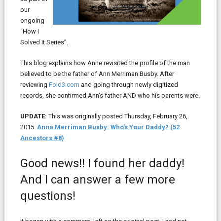
our
ongoing
“How I
Solved It Series”.
This blog explains how Anne revisited the profile of the man
believed to be the father of Ann Merriman Busby. After
reviewing
Fold3.com
and going through newly digitized
records, she confirmed Ann’s father AND who his parents were.
UPDATE:
This was originally posted Thursday, February 26,
2015.
Anna Merriman Busby: Who’s Your Daddy? (52
Ancestors #8)
Good news!! I found her daddy!
And I can answer a few more
questions!