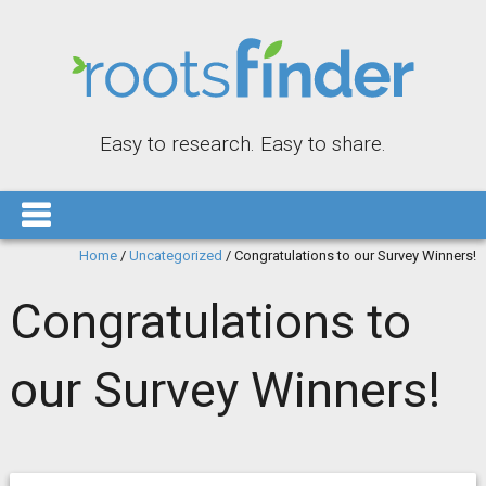
Easy to research. Easy to share.
Home
/
Uncategorized
/
Congratulations to our Survey Winners!
Congratulations to
our Survey Winners!