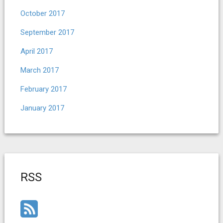
October 2017
September 2017
April 2017
March 2017
February 2017
January 2017
RSS