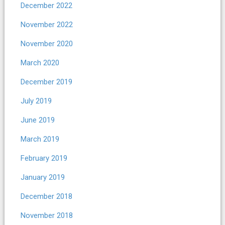
December 2022
November 2022
November 2020
March 2020
December 2019
July 2019
June 2019
March 2019
February 2019
January 2019
December 2018
November 2018