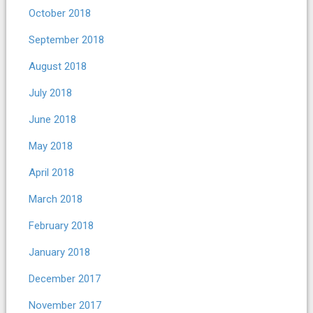
October 2018
September 2018
August 2018
July 2018
June 2018
May 2018
April 2018
March 2018
February 2018
January 2018
December 2017
November 2017