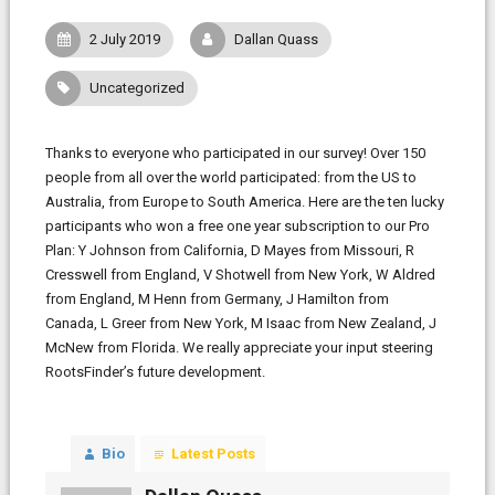
2 July 2019
Dallan Quass
Uncategorized
Thanks to everyone who participated in our survey! Over 150
people from all over the world participated: from the US to
Australia, from Europe to South America. Here are the ten lucky
participants who won a free one year subscription to our Pro
Plan: Y Johnson from California, D Mayes from Missouri, R
Cresswell from England, V Shotwell from New York, W Aldred
from England, M Henn from Germany, J Hamilton from
Canada, L Greer from New York, M Isaac from New Zealand, J
McNew from Florida. We really appreciate your input steering
RootsFinder’s future development.
Bio
Latest Posts