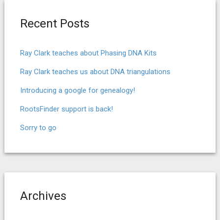
Recent Posts
Ray Clark teaches about Phasing DNA Kits
Ray Clark teaches us about DNA triangulations
Introducing a google for genealogy!
RootsFinder support is back!
Sorry to go
Archives