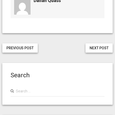
Dallan Quass
PREVIOUS POST
NEXT POST
Search
Search
for: