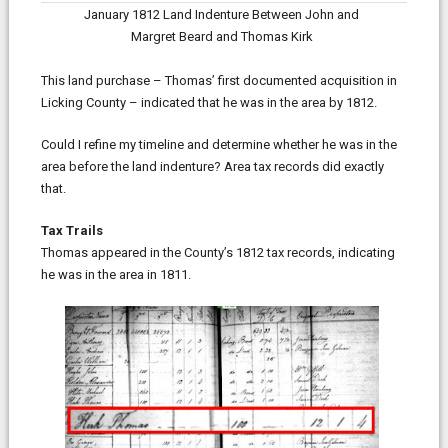
January 1812 Land Indenture Between John and
Margret Beard and Thomas Kirk
This land purchase – Thomas’ first documented acquisition in
Licking County – indicated that he was in the area by 1812.
Could I refine my timeline and determine whether he was in the
area before the land indenture? Area tax records did exactly
that.
Tax Trails
Thomas appeared in the County’s 1812 tax records, indicating
he was in the area in 1811.