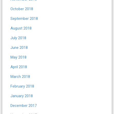
October 2018
September 2018
August 2018
July 2018
June 2018
May 2018
April 2018
March 2018
February 2018
January 2018
December 2017