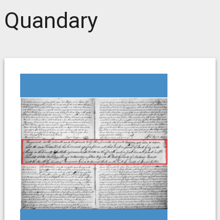
Quandary