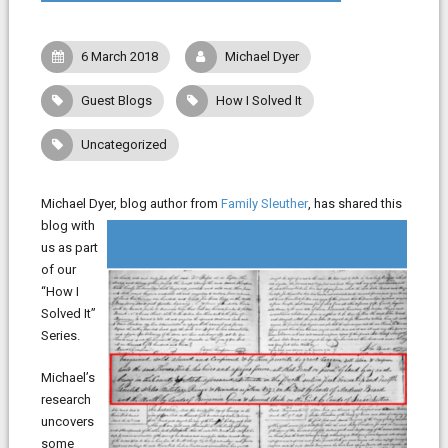
6 March 2018
Michael Dyer
Guest Blogs
How I Solved It
Uncategorized
Michael Dyer, blog author from
Family Sleuther
, has shared this
blog with
us as part
of our
“How I
Solved It”
Series.
Michael’s
research
uncovers
some