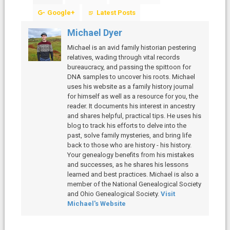
Google+
Latest Posts
Michael Dyer
Michael is an avid family historian pestering
relatives, wading through vital records
bureaucracy, and passing the spittoon for
DNA samples to uncover his roots. Michael
uses his website as a family history journal
for himself as well as a resource for you, the
reader. It documents his interest in ancestry
and shares helpful, practical tips. He uses his
blog to track his efforts to delve into the
past, solve family mysteries, and bring life
back to those who are history - his history.
Your genealogy benefits from his mistakes
and successes, as he shares his lessons
learned and best practices. Michael is also a
member of the National Genealogical Society
and Ohio Genealogical Society.
Visit
Michael's Website