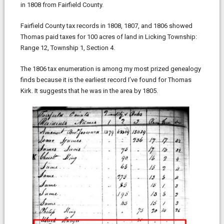
in 1808 from Fairfield County.
Fairfield County tax records in 1808, 1807, and 1806 showed
Thomas paid taxes for 100 acres of land in Licking Township:
Range 12, Township 1, Section 4.
The 1806 tax enumeration is among my most prized genealogy
finds because it is the earliest record I’ve found for Thomas
Kirk. It suggests that he was in the area by 1805.