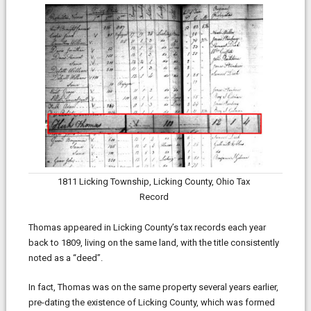
1811 Licking Township, Licking County, Ohio Tax
Record
Thomas appeared in Licking County’s tax records each year
back to 1809, living on the same land, with the title consistently
noted as a “deed”.
In fact, Thomas was on the same property several years earlier,
pre-dating the existence of Licking County, which was formed