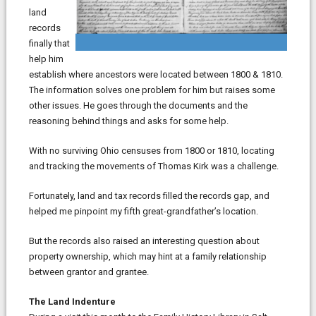
land
records
finally that
help him
establish where ancestors were located between 1800 & 1810.
The information solves one problem for him but raises some
other issues. He goes through the documents and the
reasoning behind things and asks for some help.
With no surviving Ohio censuses from 1800 or 1810, locating
and tracking the movements of Thomas Kirk was a challenge.
Fortunately, land and tax records filled the records gap, and
helped me pinpoint my fifth great-grandfather’s location.
But the records also raised an interesting question about
property ownership, which may hint at a family relationship
between grantor and grantee.
The Land Indenture