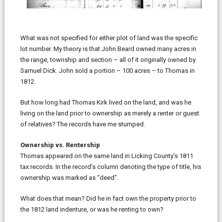
What was not specified for either plot of land was the specific
lot number. My theory is that John Beard owned many acres in
the range, township and section – all of it originally owned by
Samuel Dick. John sold a portion – 100 acres – to Thomas in
1812.
But how long had Thomas Kirk lived on the land, and was he
living on the land prior to ownership as merely a renter or guest
of relatives? The records have me stumped.
Ownership vs. Rentership
Thomas appeared on the same land in Licking County’s 1811
tax records. In the record’s column denoting the type of title, his
ownership was marked as “deed”.
What does that mean? Did he in fact own the property prior to
the 1812 land indenture, or was he renting to own?