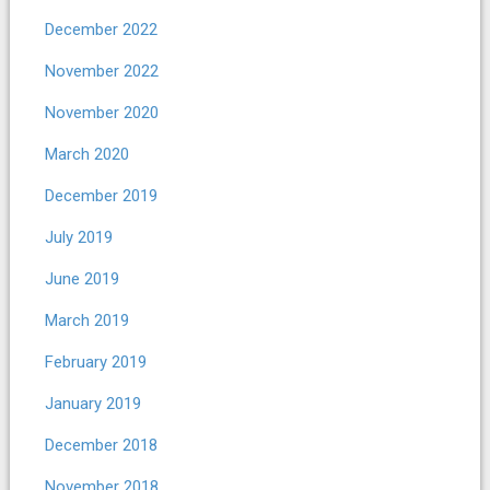
December 2022
November 2022
November 2020
March 2020
December 2019
July 2019
June 2019
March 2019
February 2019
January 2019
December 2018
November 2018