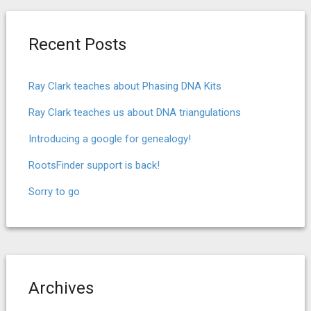
Recent Posts
Ray Clark teaches about Phasing DNA Kits
Ray Clark teaches us about DNA triangulations
Introducing a google for genealogy!
RootsFinder support is back!
Sorry to go
Archives