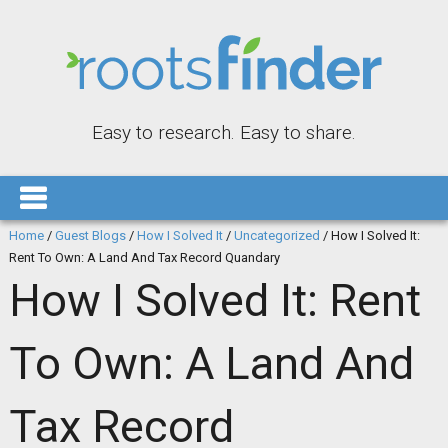
Easy to research. Easy to share.
Home
/
Guest Blogs
/
How I Solved It
/
Uncategorized
/
How I Solved It:
Rent To Own: A Land And Tax Record Quandary
How I Solved It: Rent
To Own: A Land And
Tax Record