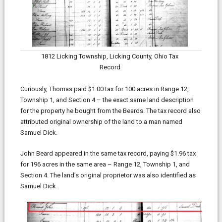
1812 Licking Township, Licking County, Ohio Tax
Record
Curiously, Thomas paid $1.00 tax for 100 acres in Range 12,
Township 1, and Section 4 – the exact same land description
for the property he bought from the Beards. The tax record also
attributed original ownership of the land to a man named
Samuel Dick.
John Beard appeared in the same tax record, paying $1.96 tax
for 196 acres in the same area – Range 12, Township 1, and
Section 4. The land’s original proprietor was also identified as
Samuel Dick.