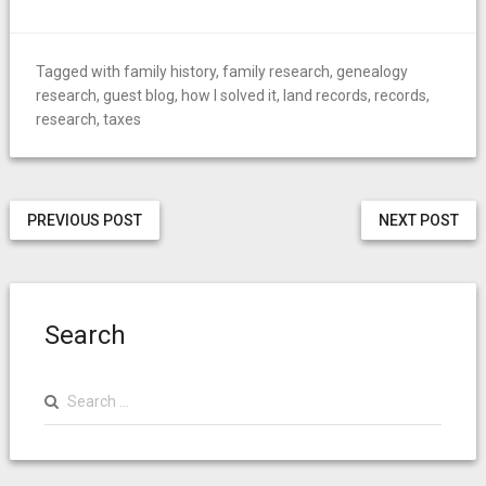
Tagged with
family history
,
family research
,
genealogy
research
,
guest blog
,
how I solved it
,
land records
,
records
,
research
,
taxes
PREVIOUS POST
NEXT POST
Search
Search
for: