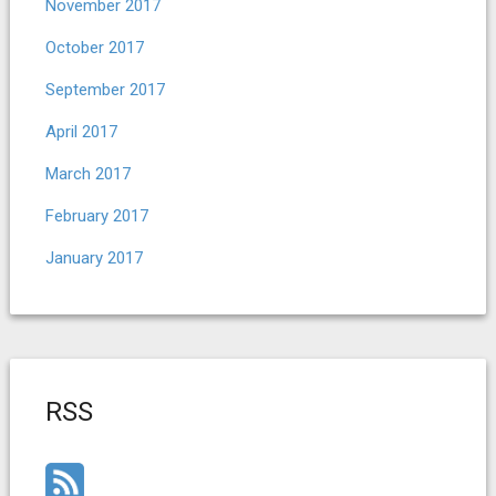
November 2017
October 2017
September 2017
April 2017
March 2017
February 2017
January 2017
RSS