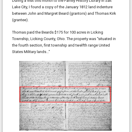
During a visit this month to the Family History Library in Salt
Lake City, I found a copy of the January 1812 land indenture
between John and Margret Beard (grantors) and Thomas Kirk
(grantee).
Thomas paid the Beards $175 for 100 acres in Licking
Township, Licking County, Ohio. The property was “situated in
the fourth section, first township and twelfth range United
States Military lands…”