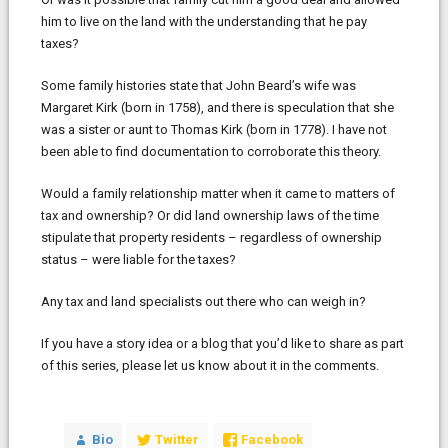
him to live on the land with the understanding that he pay
taxes?
Some family histories state that John Beard’s wife was
Margaret Kirk (born in 1758), and there is speculation that she
was a sister or aunt to Thomas Kirk (born in 1778). I have not
been able to find documentation to corroborate this theory.
Would a family relationship matter when it came to matters of
tax and ownership? Or did land ownership laws of the time
stipulate that property residents – regardless of ownership
status – were liable for the taxes?
Any tax and land specialists out there who can weigh in?
If you have a story idea or a blog that you’d like to share as part
of this series, please let us know about it in the comments.
Bio
Twitter
Facebook