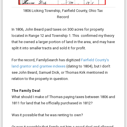
1806 Licking Township, Fairfield County, Ohio Tax
Record
In 1806, John Beard paid taxes on 300 acres for property
located in Range 12 and Township 1. This confirmed my theory
that he owned a larger portion of land in the area, and may have
split it into smaller tracts and sold it for profit.
For the record, FamilySearch has digitized
Fairfield County’s
land grantor and grantee indexes
(dating to 1804), but I don’t
see John Beard, Samuel Dick, or Thomas Kirk mentioned in
relation to the property in question.
The Family Deal
What should I make of Thomas paying taxes between 1806 and
1811 for land that he officially purchased in 1812?
Was it possible that he was renting to own?
Or was it possible that family cut him a good deal and allowed