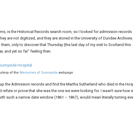
s, is the Historical Records search room, so I looked for admission records 
they are not digitized, and they are stored in the University of Dundee Archives.
them, only to discover that Thursday (the last day of my visit to Scotland this
r, and yet so far” feeling then.
rtesy of the
Memories of Sunnyside
webpage.
 up the Admission records and find the Martha Sutherland who died in the Hosp
 refute or prove that she was the one we were looking for. I wasn’t sure how w
th such a narrow date window (1861 – 1867), would mean literally turning eve