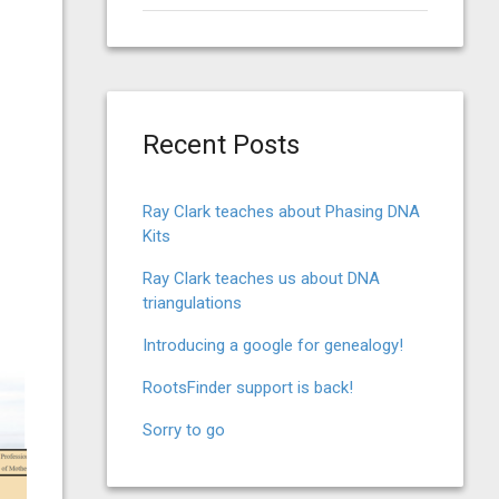
for:
Recent Posts
Ray Clark teaches about Phasing DNA
Kits
Ray Clark teaches us about DNA
triangulations
Introducing a google for genealogy!
RootsFinder support is back!
Sorry to go