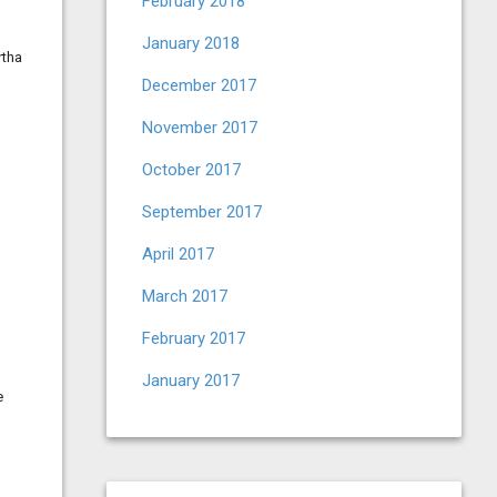
February 2018
1
January 2018
rtha
December 2017
November 2017
October 2017
September 2017
April 2017
March 2017
February 2017
January 2017
e