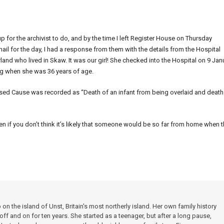
up for the archivist to do, and by the time I left Register House on Thursday
il for the day, I had a response from them with the details from the Hospital
nd who lived in Skaw. It was our girl! She checked into the Hospital on 9 Jan
eing when she was 36 years of age.
sed Cause was recorded as “Death of an infant from being overlaid and death
even if you don’t think it’s likely that someone would be so far from home when 
 the island of Unst, Britain's most northerly island. Her own family history
f and on for ten years. She started as a teenager, but after a long pause,