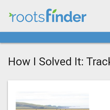
How I Solved It: Tra