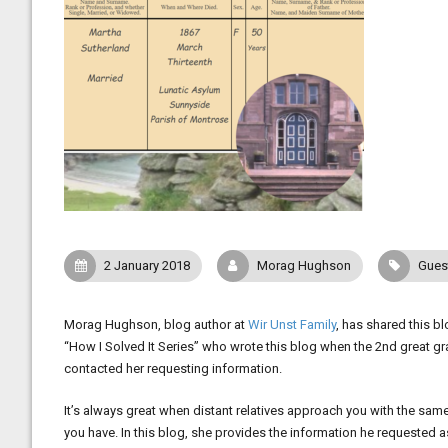
2 January 2018
Morag Hughson
Gues
Morag Hughson, blog author at
Wir Unst Family
, has shared this b
“How I Solved It Series” who wrote this blog when the 2nd great g
contacted her requesting information.
It’s always great when distant relatives approach you with the same 
you have. In this blog, she provides the information he requested as 