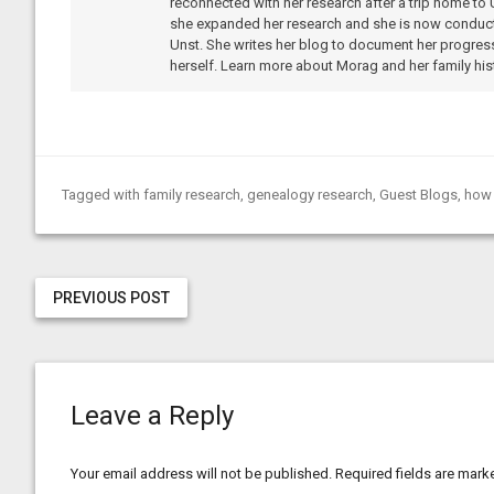
reconnected with her research after a trip home to 
she expanded her research and she is now conduc
Unst. She writes her blog to document her progress
herself. Learn more about Morag and her family hist
Tagged with
family research
,
genealogy research
,
Guest Blogs
,
how 
PREVIOUS POST
Leave a Reply
Your email address will not be published.
Required fields are mar