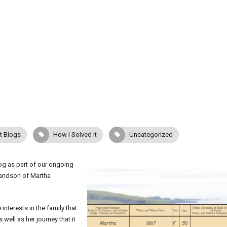
t Blogs
How I Solved It
Uncategorized
log as part of our ongoing
randson of Martha
interests in the family that
well as her journey that it