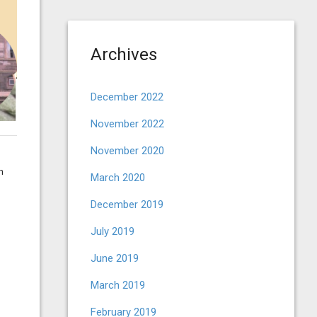
Archives
December 2022
November 2022
November 2020
h
March 2020
December 2019
July 2019
June 2019
March 2019
February 2019