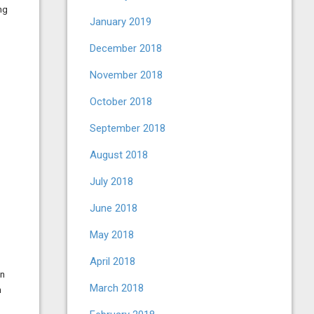
ng
January 2019
December 2018
November 2018
October 2018
September 2018
August 2018
July 2018
June 2018
May 2018
April 2018
in
March 2018
n