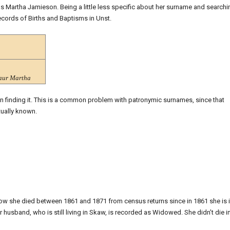
as Martha Jamieson. Being a little less specific about her surname and searchi
ecords of Births and Baptisms in Unst.
aur Martha
 in finding it. This is a common problem with patronymic surnames, since that
ually known.
know she died between 1861 and 1871 from census returns since in 1861 she is 
 husband, who is still living in Skaw, is recorded as Widowed. She didn’t die i