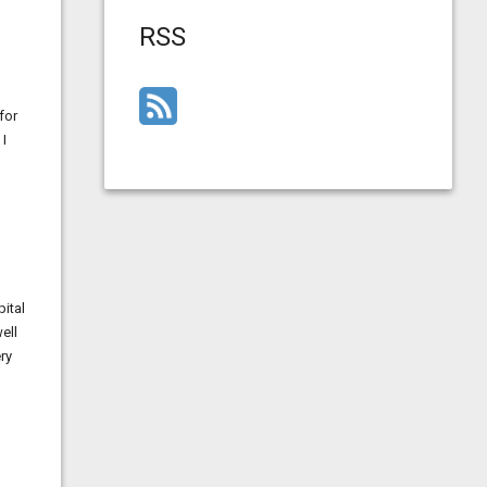
RSS
for
 I
ital
ell
ry