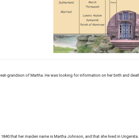
reat-grandson of Martha. He was looking for information on her birth and deat
1840 that her maiden name is Martha Johnson, and that she lived in Ungersta.