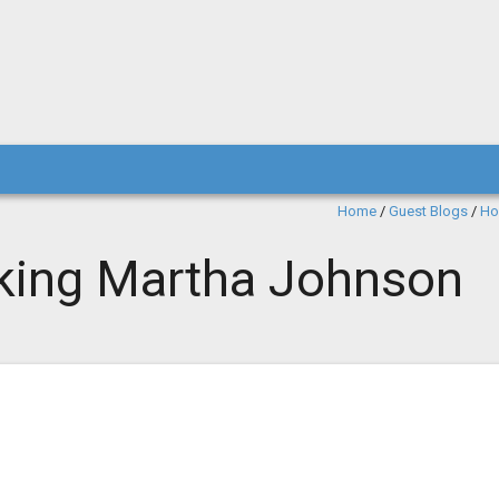
Home
/
Guest Blogs
/
Ho
cking Martha Johnson