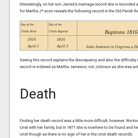
Interestingly, on her son James’s marriage record she is recorded 
for Martha J* soon reveals the following record in the Old Parish R
Day of the
Day of the
Baptisms 1816
Childs Birth
Childs Baptism
1816
1816
April 1
April 3
John Jameson in Ungersta a D
Seeing this record explains the discrepancy and also the difficulty
record is indexed as Martha Jameson, not Johnson as she was act
Death
Finding her death record was a little more difficult, however. We 
Unst with her family, but in 1871 she is nowhere to be found and her
Unst though as there is no sign of her in the Unst death records.