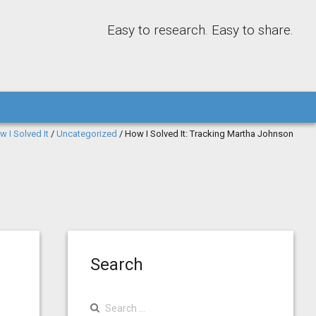
Easy to research. Easy to share.
w I Solved It
/
Uncategorized
/
How I Solved It: Tracking Martha Johnson
Search
Search