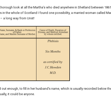
 thorough look at all the Martha’s who died anywhere in Shetland between 186
’s in the whole of Scotland I found one possibility, a married woman called Ma
 – a long way from Unst!
Name, Surname, & Rank or Profession
Cause of Death, Duration of
of Father.
Disease, and Medical Attendant
Name, and Maiden Surname of Mother.
by whom certified.
Phthisis
Six Months
as certified by
J.C.Howden
M.D.
d out enough, to fill in her husband’s name, which is usually recorded below th
ually, it could be anyone.