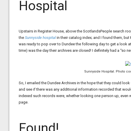
Hospital
Upstairs in Register House, above the ScotlandsPeople search room
the
Sunnyside hospital
in their catalog index; and I found them, but 
was ready to pop over to Dundee the following day to get a look at 
time) was the day their archives are closed! I definitely had a “so nea
Sunnyside Hospital. Photo cou
So, I emailed the Dundee Archives in the hope that they could look
and see if there was any additional information recorded that would
indexed such records were, whether looking one person up, even wi
page.
Found!