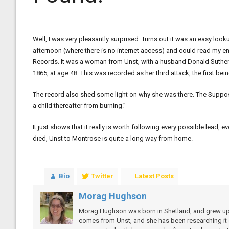
Well, I was very pleasantly surprised. Turns out it was an easy look
afternoon (where there is no internet access) and could read my ema
Records. It was a woman from Unst, with a husband Donald Sutherla
1865, at age 48. This was recorded as her third attack, the first b
The record also shed some light on why she was there. The Suppo
a child thereafter from burning.”
It just shows that it really is worth following every possible lead, 
died, Unst to Montrose is quite a long way from home.
Bio
Twitter
Latest Posts
Morag Hughson
Morag Hughson was born in Shetland, and grew up on
comes from Unst, and she has been researching it of