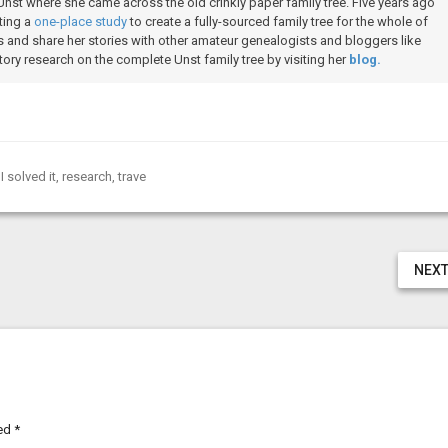
Unst where she came across the old crinkly paper family tree. Five years ago
ting a
one-place study
to create a fully-sourced family tree for the whole of
 and share her stories with other amateur genealogists and bloggers like
ory research on the complete Unst family tree by visiting her
blog.
I solved it
,
research
,
trave
NEXT
ked
*