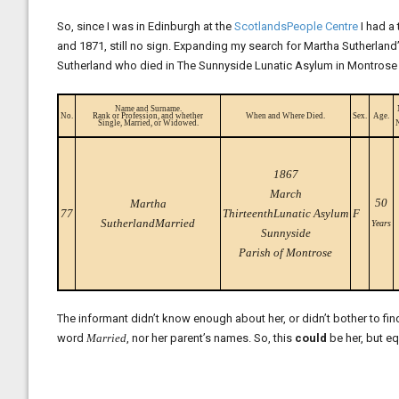
So, since I was in Edinburgh at the
ScotlandsPeople Centre
I had a
and 1871, still no sign. Expanding my search for Martha Sutherland
Sutherland who died in The Sunnyside Lunatic Asylum in Montrose
Name and Surname.
No.
Rank or Profession, and whether
When and Where Died.
Sex.
Age.
Single, Married, or Widowed.
1867
March
50
Martha
77
ThirteenthLunatic Asylum
F
SutherlandMarried
Years
Sunnyside
Parish of Montrose
The informant didn’t know enough about her, or didn’t bother to fin
word
Married
, nor her parent’s names. So, this
could
be her, but eq