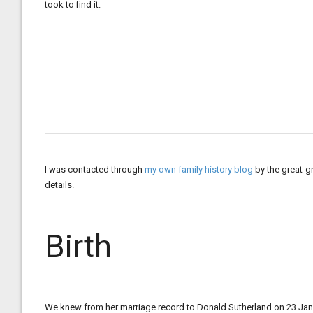
took to find it.
I was contacted through
my own family history blog
by the great-g
details.
Birth
We knew from her marriage record to Donald Sutherland on 23 Jan 