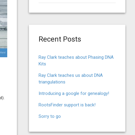
for:
Recent Posts
Ray Clark teaches about Phasing DNA
Kits
Ray Clark teaches us about DNA
triangulations
Introducing a google for genealogy!
d).
RootsFinder support is back!
Sorry to go