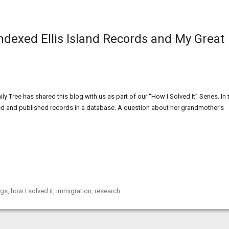
Indexed Ellis Island Records and My Great
 Tree has shared this blog with us as part of our “How I Solved It” Series. In 
xed and published records in a database. A question about her grandmother’s
ogs
,
how I solved it
,
immigration
,
research