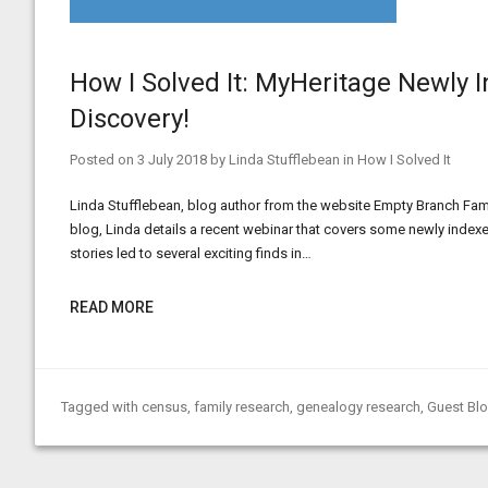
How I Solved It: MyHeritage Newly 
Discovery!
Posted on
3 July 2018
by
Linda Stufflebean
in
How I Solved It
Linda Stufflebean, blog author from the website Empty Branch Family
blog, Linda details a recent webinar that covers some newly inde
stories led to several exciting finds in…
READ MORE
Tagged with
census
,
family research
,
genealogy research
,
Guest Bl