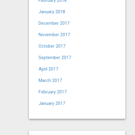
February 2018
January 2018
December 2017
November 2017
October 2017
September 2017
April 2017
March 2017
February 2017
January 2017