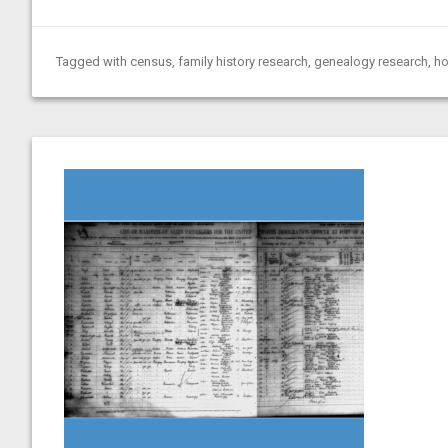
Tagged with
census
,
family history research
,
genealogy research
,
ho