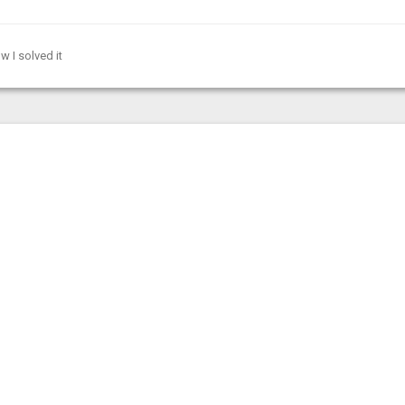
w I solved it