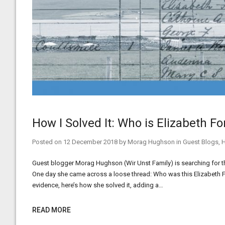
How I Solved It: Who is Elizabeth F
Posted on
12 December 2018
by
Morag Hughson
in
Guest Blogs
,
H
Guest blogger Morag Hughson (Wir Unst Family) is searching for th
One day she came across a loose thread: Who was this Elizabeth Fo
evidence, here’s how she solved it, adding a…
READ MORE