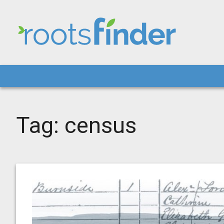
Tag:
census