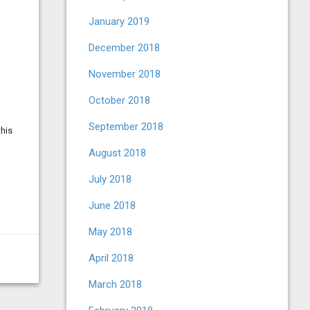
January 2019
December 2018
November 2018
October 2018
September 2018
this
August 2018
July 2018
June 2018
May 2018
April 2018
March 2018