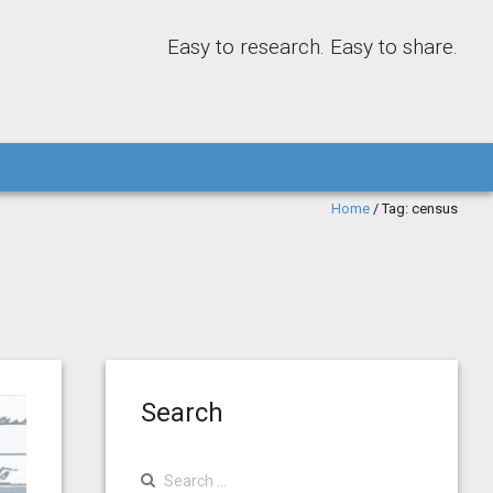
Easy to research. Easy to share.
Home
/
Tag:
census
Search
Search