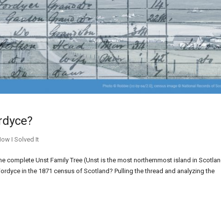
ordyce?
ow I Solved It
e complete Unst Family Tree (Unst is the most northernmost island in Scotlan
rdyce in the 1871 census of Scotland? Pulling the thread and analyzing the