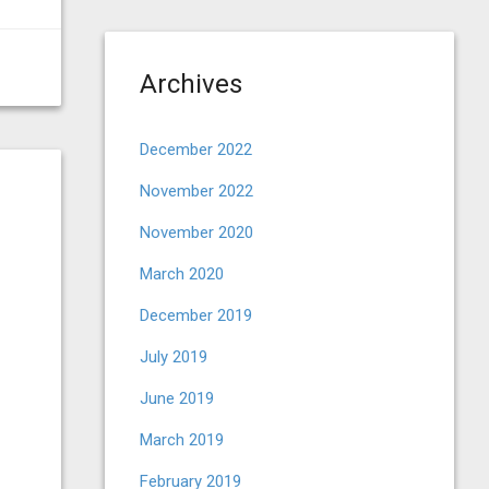
Archives
December 2022
November 2022
November 2020
March 2020
December 2019
July 2019
June 2019
March 2019
February 2019