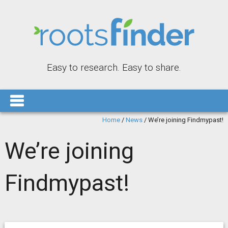
Easy to research. Easy to share.
Home
/
News
/
We’re joining Findmypast!
We’re joining
Findmypast!