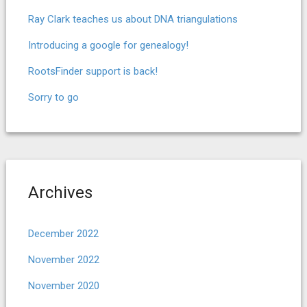
Ray Clark teaches us about DNA triangulations
Introducing a google for genealogy!
RootsFinder support is back!
Sorry to go
Archives
December 2022
November 2022
November 2020