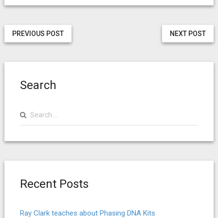
PREVIOUS POST
NEXT POST
Search
Search
for:
Recent Posts
Ray Clark teaches about Phasing DNA Kits