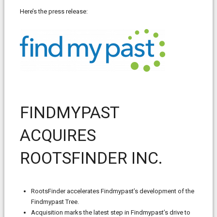
Here’s the press release:
FINDMYPAST
ACQUIRES
ROOTSFINDER INC.
RootsFinder accelerates Findmypast’s development of the
Findmypast Tree.
Acquisition marks the latest step in Findmypast’s drive to