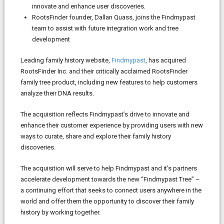
innovate and enhance user discoveries.
RootsFinder founder, Dallan Quass, joins the Findmypast
team to assist with future integration work and tree
development
Leading family history website,
Findmypast
, has acquired
RootsFinder Inc. and their critically acclaimed RootsFinder
family tree product, including new features to help customers
analyze their DNA results.
The acquisition reflects Findmypast’s drive to innovate and
enhance their customer experience by providing users with new
ways to curate, share and explore their family history
discoveries.
The acquisition will serve to help Findmypast and it’s partners
accelerate development towards the new “Findmypast Tree” –
a continuing effort that seeks to connect users anywhere in the
world and offer them the opportunity to discover their family
history by working together.