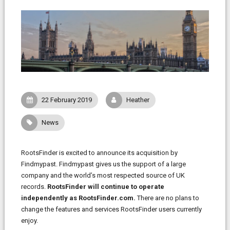
22 February 2019
Heather
News
RootsFinder is excited to announce its acquisition by
Findmypast. Findmypast gives us the support of a large
company and the world’s most respected source of UK
records.
RootsFinder will continue to operate
independently as RootsFinder.com.
There are no plans to
change the features and services RootsFinder users currently
enjoy.