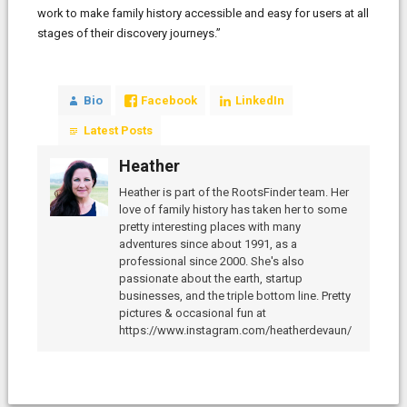
work to make family history accessible and easy for users at all
stages of their discovery journeys.”
Bio
Facebook
LinkedIn
Latest Posts
Heather
Heather is part of the RootsFinder team. Her
love of family history has taken her to some
pretty interesting places with many
adventures since about 1991, as a
professional since 2000. She's also
passionate about the earth, startup
businesses, and the triple bottom line. Pretty
pictures & occasional fun at
https://www.instagram.com/heatherdevaun/