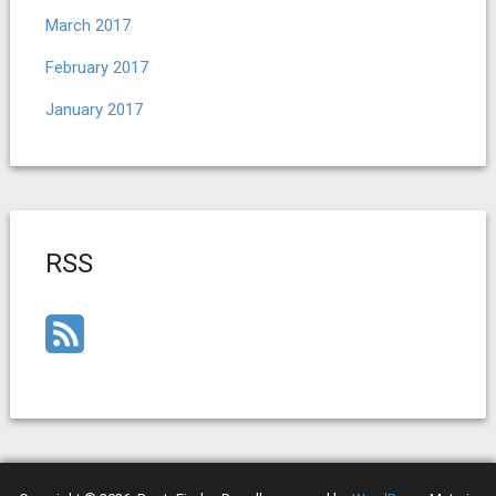
March 2017
February 2017
January 2017
RSS