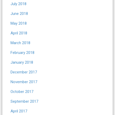
July 2018
June 2018
May 2018
April 2018
March 2018
February 2018
January 2018
December 2017
November 2017
October 2017
September 2017
April 2017