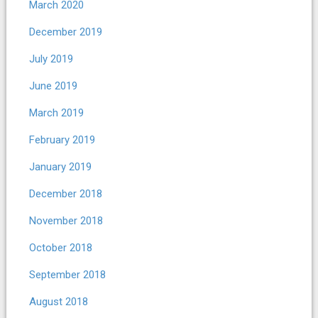
March 2020
December 2019
July 2019
June 2019
March 2019
February 2019
January 2019
December 2018
November 2018
October 2018
September 2018
August 2018