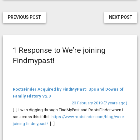
PREVIOUS POST
NEXT POST
1 Response to We’re joining
Findmypast!
RootsFinder Acquired by FindMyPast | Ups and Downs of
Family History V2.0
23 February 2019 (7 years ago)
[…] I was digging through FindMyPast and RootsFinder when I
ran across this tidbit:
https://www.rootsfinder.com/blog/were-
joining-findmypast/
. […]