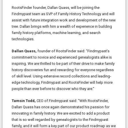
RootsFinder founder, Dallan Quass, will be joining the
Findmypast team as SVP of Family History Technology and will
assist with future integration work and development of the new
tree. Dallan brings with him a wealth of experience in building
family history platforms, machine learning, and search
technologies.
Dallan Quass,
founder of RootsFinder said: “Findmypast’s
commitment to novice and experienced genealogists alike is
inspiring. We are thrilled to be part of their drive to make family
history discoveries fun and rewarding for everyone regardless
of skill level. Using extensive record collections and leading-
edge technology, Findmypast and RootsFinder will help more
people than ever before to discover who they are.”
Tamsin Todd,
CEO of Findmypast said: “With RootsFinder,
Dallan Quass has once again demonstrated his passion for
innovating in family history. We are excited to add a product
that is so well regarded by genealogists to the Findmypast
family, and it will form a key part of our product roadmap as we