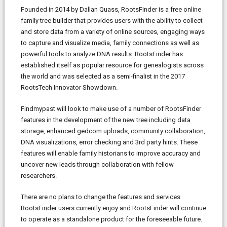
Founded in 2014 by Dallan Quass, RootsFinder is a free online
family tree builder that provides users with the ability to collect
and store data from a variety of online sources, engaging ways
to capture and visualize media, family connections as well as
powerful tools to analyze DNA results. RootsFinder has
established itself as popular resource for genealogists across
the world and was selected as a semi-finalist in the 2017
RootsTech Innovator Showdown.
Findmypast will look to make use of a number of RootsFinder
features in the development of the new tree including data
storage, enhanced gedcom uploads, community collaboration,
DNA visualizations, error checking and 3rd party hints. These
features will enable family historians to improve accuracy and
uncover new leads through collaboration with fellow
researchers.
There are no plans to change the features and services
RootsFinder users currently enjoy and RootsFinder will continue
to operate as a standalone product for the foreseeable future.