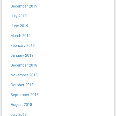
December 2019
July 2019
June 2019
March 2019
February 2019
January 2019
December 2018
November 2018
October 2018
September 2018
August 2018
July 2018