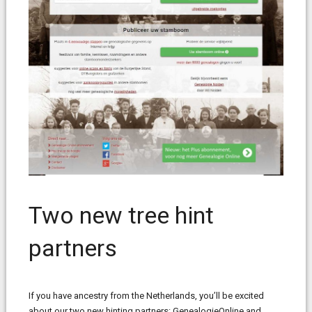
Two new tree hint
partners
If you have ancestry from the Netherlands, you’ll be excited
about our two new hinting partners: GenealogieOnline and