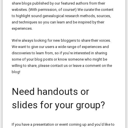
share blogs published by our featured authors from their
websites. (With permission, of course!) We curate the content
to highlight sound genealogical research methods, sources,
and techniques so you can learn and be inspired by their
experiences.
We’re always looking for new bloggers to share their voices.
We want to give our users a wide range of experiences and
discoveries to learn from, so if you’re interested in sharing
some of your blog posts or know someone who might be
willing to share, please contact us or leave a comment on the
blog!
Need handouts or
slides for your group?
If you have a presentation or event coming up and you’d like to