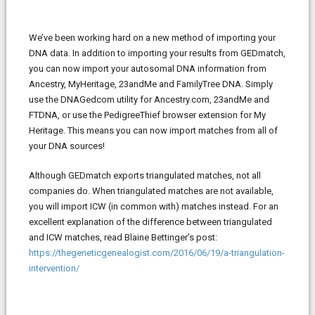
We’ve been working hard on a new method of importing your
DNA data. In addition to importing your results from GEDmatch,
you can now import your autosomal DNA information from
Ancestry, MyHeritage, 23andMe and FamilyTree DNA. Simply
use the DNAGedcom utility for Ancestry.com, 23andMe and
FTDNA, or use the PedigreeThief browser extension for My
Heritage. This means you can now import matches from all of
your DNA sources!
Although GEDmatch exports triangulated matches, not all
companies do. When triangulated matches are not available,
you will import ICW (in common with) matches instead. For an
excellent explanation of the difference between triangulated
and ICW matches, read Blaine Bettinger’s post:
https://thegeneticgenealogist.com/2016/06/19/a-triangulation-
intervention/