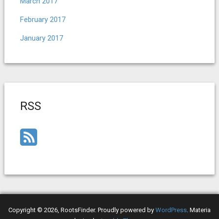
March 2017
February 2017
January 2017
RSS
Copyright © 2026, RootsFinder. Proudly powered by
WordPress
. Materia