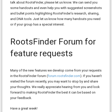
talk about RootsFinder, please let us know. We can send you
some handouts and even help you with suggested screenshots
and bullet points highlighting RootsFinder’s research, sharing,
and DNA tools. Just let us know how many handouts you need
or if your group has a special interest.
RootsFinder Forum for
feature requests
Many of the new features we develop come from your requests
in the RootsFinder forum (
forum.rootsfinder.com
). If you haven’t
visited the forum recently, you may want to stop by and share
your thoughts. We really appreciate hearing from you and look
forward to making RootsFinder the best it can be based on
your feedback.
Have a great week!