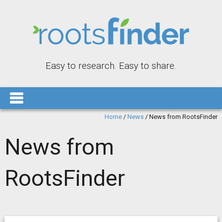
Easy to research. Easy to share.
Home
/
News
/
News from RootsFinder
News from
RootsFinder