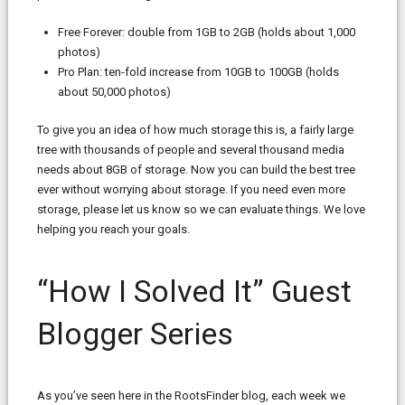
Free Forever: double from 1GB to 2GB (holds about 1,000
photos)
Pro Plan: ten-fold increase from 10GB to 100GB (holds
about 50,000 photos)
To give you an idea of how much storage this is, a fairly large
tree with thousands of people and several thousand media
needs about 8GB of storage. Now you can build the best tree
ever without worrying about storage. If you need even more
storage, please let us know so we can evaluate things. We love
helping you reach your goals.
“How I Solved It” Guest
Blogger Series
As you’ve seen here in the RootsFinder blog, each week we