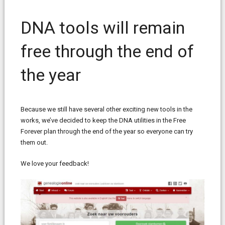
DNA tools will remain
free through the end of
the year
Because we still have several other exciting new tools in the
works, we’ve decided to keep the DNA utilities in the Free
Forever plan through the end of the year so everyone can try
them out.
We love your feedback!