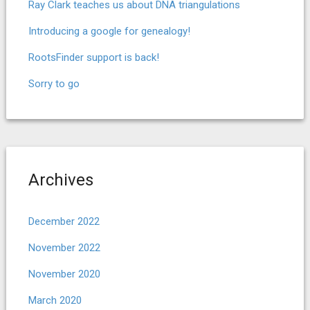
Ray Clark teaches us about DNA triangulations
Introducing a google for genealogy!
RootsFinder support is back!
Sorry to go
Archives
December 2022
November 2022
November 2020
March 2020