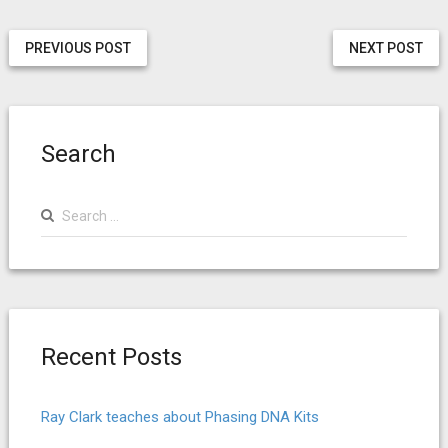
PREVIOUS POST
NEXT POST
Search
Search
for:
Recent Posts
Ray Clark teaches about Phasing DNA Kits