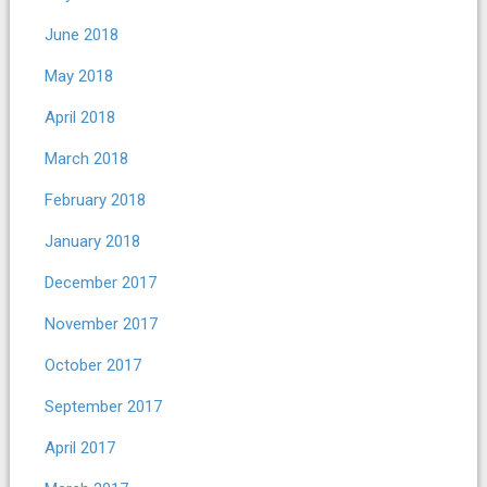
June 2018
May 2018
April 2018
March 2018
February 2018
January 2018
December 2017
November 2017
October 2017
September 2017
April 2017