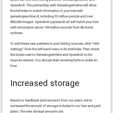
OpenArch. The partnership with GenealogieOnline will allow
RootsFinder to match information in your tree with
genealogieonline.nl, including 32 million people and over
830,000 images. OpenArch (openarch.nl) will match your tree
with information about 199 million records from 86 Dutch
archives.
To add these new partners to your hinting sources, click “Hint
Settings” from the left-hand menu in RootsFinder. Then check
the boxes next to GenealogieOnline and OpenArch in the
sources section. You should start receiving hints in under an
hour.
Increased storage
Based on feedback (and worries!) from our users, we’ve
increased the amount of storage included in our free and paid
plans. The new storage amounts are: