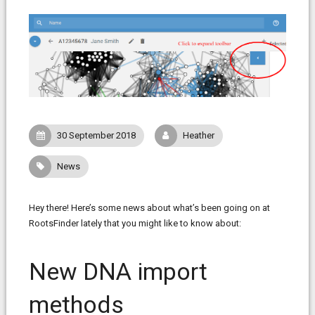
30 September 2018
Heather
News
Hey there! Here’s some news about what’s been going on at
RootsFinder lately that you might like to know about:
New DNA import
methods