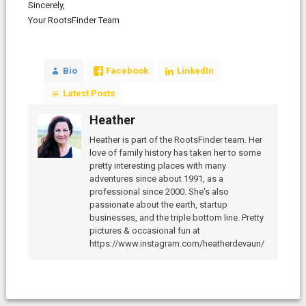
Sincerely,
Your RootsFinder Team
Bio
Facebook
LinkedIn
Latest Posts
Heather
Heather is part of the RootsFinder team. Her
love of family history has taken her to some
pretty interesting places with many
adventures since about 1991, as a
professional since 2000. She's also
passionate about the earth, startup
businesses, and the triple bottom line. Pretty
pictures & occasional fun at
https://www.instagram.com/heatherdevaun/