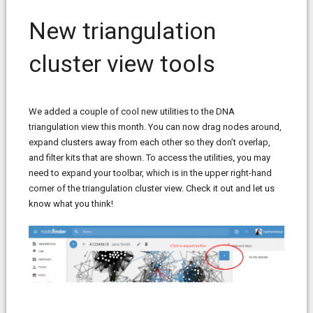
New triangulation
cluster view tools
We added a couple of cool new utilities to the DNA
triangulation view this month. You can now drag nodes around,
expand clusters away from each other so they don’t overlap,
and filter kits that are shown. To access the utilities, you may
need to expand your toolbar, which is in the upper right-hand
corner of the triangulation cluster view. Check it out and let us
know what you think!