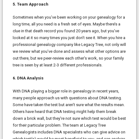
5. Team Approach
Sometimes when you’ve been working on your genealogy for a
long time, all you need is a fresh set of eyes. Maybe there’s a
clue in that death record you found 20 years ago, but you’ve
looked at it so many times you just don’t see it. When you hire a
professional genealogy company like Legacy Tree, not only will
we review what you’ve done and assess what other options are
out there, but we peer-review each other’s work, so your family
tree is seen by at least 2-3 different professionals.
6. DNA Analysis
With DNA playing a bigger role in genealogy in recent years,
many people approach us with questions about DNA testing.
Some have taken the test but aren’t sure what the results mean.
Others have heard that DNA testing might help them break
down a brick wall, but they’re not sure which test would be best
for their particular problem. The team at Legacy Tree
Genealogists includes DNA specialists who can give advice on
which test(s) would be most beneficial to you, and can analyze