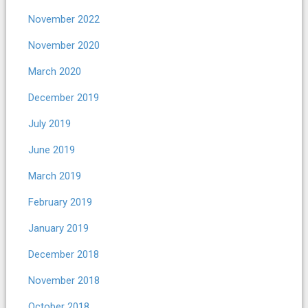
November 2022
November 2020
March 2020
December 2019
July 2019
June 2019
March 2019
February 2019
January 2019
December 2018
November 2018
October 2018