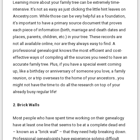
Learning more about your family tree can be extremely time-
intensive. It’s not as easy as just clicking the little hint leaves on
Ancestry.com. While those can be very helpful as a foundation,
it’s important to have a primary source document that proves
each piece of information (birth, marriage and death dates and
places, parents, children, etc.) in your tree. These records are
not all available online, nor are they always easy to find. A
professional genealogist knows the most efficient and cost-
effective ways of compiling all the sources you need to have an
accurate family tree. Plus, if you have a special event coming
up, like a birthday or anniversary of someone you love, a family
reunion, or a trip overseas to the home of your ancestors…you
might not have the time to do all the research on top of your
already busy regular life!
2. Brick Walls
Most people who have spent time working on their genealogy
have at least one line that seems to be at a complete dead end
– known as a “brick wall” – that they need help breaking down.
Professional genealogists have experience solving difficult