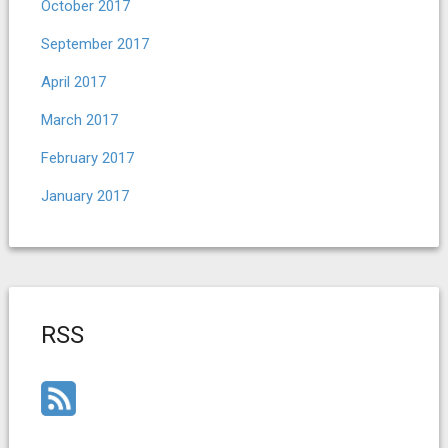
October 2017
September 2017
April 2017
March 2017
February 2017
January 2017
RSS