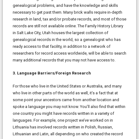
genealogical problems, and have the knowledge and skills
necessary to get past them. Many brick walls require in-depth
research in land, tax and/or probate records, and most of those
records are still not available online. The Family History Library
in Salt Lake City, Utah houses the largest collection of
genealogical records in the world, so a genealogist who has
ready access to that facility, in addition to a network of
researchers for record access worldwide, will be able to search
many additional records that you may not have access to.
3. Language Barriers/Foreign Research
For those who live in the United States or Australia, and many
who live in other parts of the world as well, it’s a fact that at
some point your ancestors came from another location and
spoke a language you may not know. You’ll also find that within
one country you might have records written in a variety of
languages. For example, one project we’ve worked on in
Lithuania has involved records written in Polish, Russian,
Lithuanian and Latin, all depending on who created the record