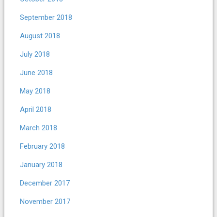
September 2018
August 2018
July 2018
June 2018
May 2018
April 2018
March 2018
February 2018
January 2018
December 2017
November 2017