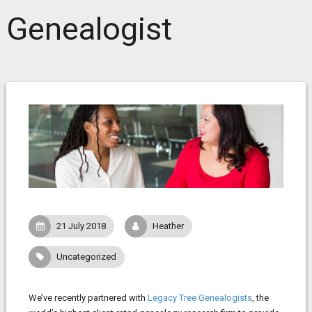
Genealogist
21 July 2018
Heather
Uncategorized
We’ve recently partnered with
Legacy Tree Genealogists
, the