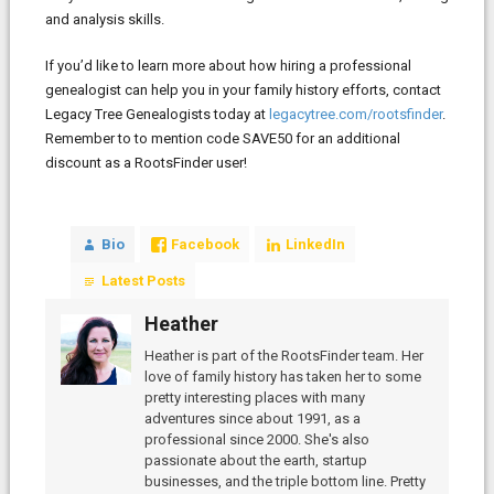
and analysis skills.
If you’d like to learn more about how hiring a professional
genealogist can help you in your family history efforts, contact
Legacy Tree Genealogists today at
legacytree.com/rootsfinder
.
Remember to to mention code SAVE50 for an additional
discount as a RootsFinder user!
Bio
Facebook
LinkedIn
Latest Posts
Heather
Heather is part of the RootsFinder team. Her
love of family history has taken her to some
pretty interesting places with many
adventures since about 1991, as a
professional since 2000. She's also
passionate about the earth, startup
businesses, and the triple bottom line. Pretty