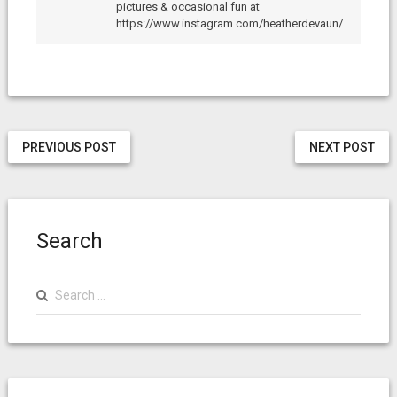
pictures & occasional fun at
https://www.instagram.com/heatherdevaun/
PREVIOUS POST
NEXT POST
Search
Search
for: