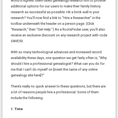
world’s highest client-rated genealogy research firm to provide
additional options for our users to make their family history
research as successful as possible. Hit a brick wall in your
research? You’ll now find a link to “Hire a Researcher” in the
toolbar underneath the header on a person page. (Click
“Research,” then “Get Help.”) As a RootsFinder user, you’ll also
receive an exclusive discount on any research project with code
SAVE50.
With so many technological advances and increased record
availability these days, one question we get fairly often is, “Why
should I hire a professional genealogist? What can you do for
me that I can’t do myself on [insert the name of any online
genealogy site here]?”
There’s really no quick answer to these questions, but there are
a lot of reasons people hire a professional. Some of them
include the following:
1. Time