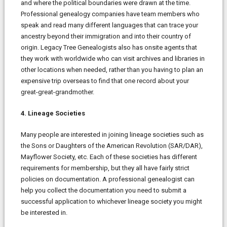
and where the political boundaries were drawn at the time.
Professional genealogy companies have team members who
speak and read many different languages that can trace your
ancestry beyond their immigration and into their country of
origin. Legacy Tree Genealogists also has onsite agents that
they work with worldwide who can visit archives and libraries in
other locations when needed, rather than you having to plan an
expensive trip overseas to find that one record about your
great-great-grandmother.
4. Lineage Societies
Many people are interested in joining lineage societies such as
the Sons or Daughters of the American Revolution (SAR/DAR),
Mayflower Society, etc. Each of these societies has different
requirements for membership, but they all have fairly strict
policies on documentation. A professional genealogist can
help you collect the documentation you need to submit a
successful application to whichever lineage society you might
be interested in.