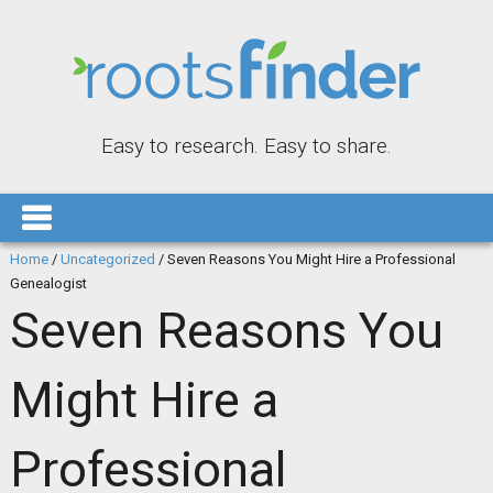
Easy to research. Easy to share.
Home
/
Uncategorized
/
Seven Reasons You Might Hire a Professional
Genealogist
Seven Reasons You
Might Hire a
Professional