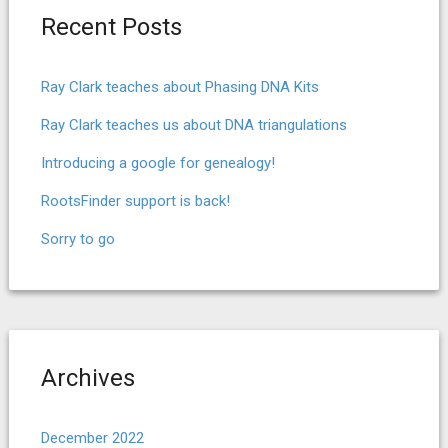
Recent Posts
Ray Clark teaches about Phasing DNA Kits
Ray Clark teaches us about DNA triangulations
Introducing a google for genealogy!
RootsFinder support is back!
Sorry to go
Archives
December 2022