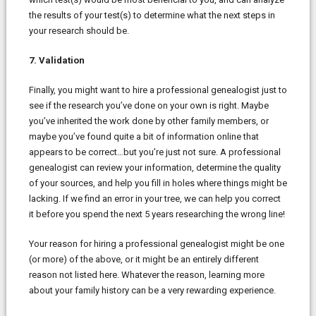
the results of your test(s) to determine what the next steps in
your research should be.
7. Validation
Finally, you might want to hire a professional genealogist just to
see if the research you’ve done on your own is right. Maybe
you’ve inherited the work done by other family members, or
maybe you’ve found quite a bit of information online that
appears to be correct…but you’re just not sure. A professional
genealogist can review your information, determine the quality
of your sources, and help you fill in holes where things might be
lacking. If we find an error in your tree, we can help you correct
it before you spend the next 5 years researching the wrong line!
Your reason for hiring a professional genealogist might be one
(or more) of the above, or it might be an entirely different
reason not listed here. Whatever the reason, learning more
about your family history can be a very rewarding experience.