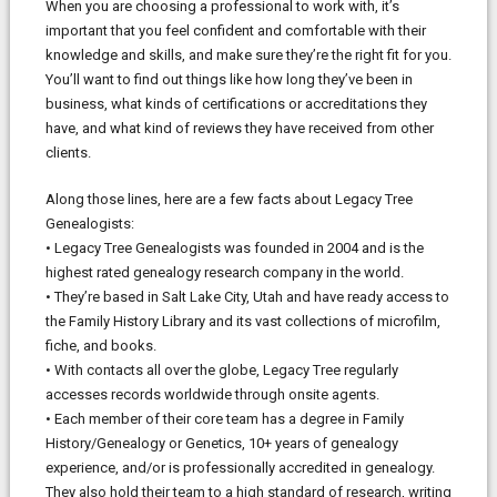
When you are choosing a professional to work with, it’s
important that you feel confident and comfortable with their
knowledge and skills, and make sure they’re the right fit for you.
You’ll want to find out things like how long they’ve been in
business, what kinds of certifications or accreditations they
have, and what kind of reviews they have received from other
clients.
Along those lines, here are a few facts about Legacy Tree
Genealogists:
• Legacy Tree Genealogists was founded in 2004 and is the
highest rated genealogy research company in the world.
• They’re based in Salt Lake City, Utah and have ready access to
the Family History Library and its vast collections of microfilm,
fiche, and books.
• With contacts all over the globe, Legacy Tree regularly
accesses records worldwide through onsite agents.
• Each member of their core team has a degree in Family
History/Genealogy or Genetics, 10+ years of genealogy
experience, and/or is professionally accredited in genealogy.
They also hold their team to a high standard of research, writing