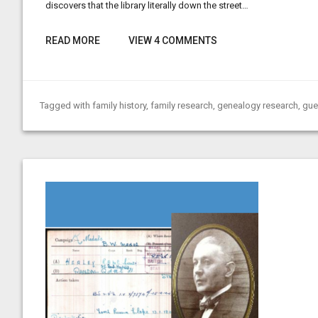
discovers that the library literally down the street…
READ MORE
VIEW 4 COMMENTS
Tagged with
family history
,
family research
,
genealogy research
,
gue