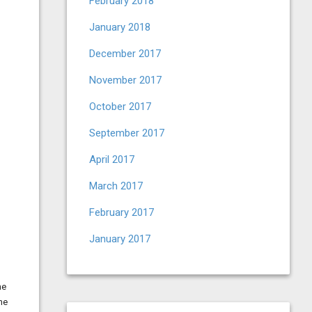
February 2018
January 2018
December 2017
November 2017
October 2017
September 2017
April 2017
March 2017
February 2017
January 2017
he
ne