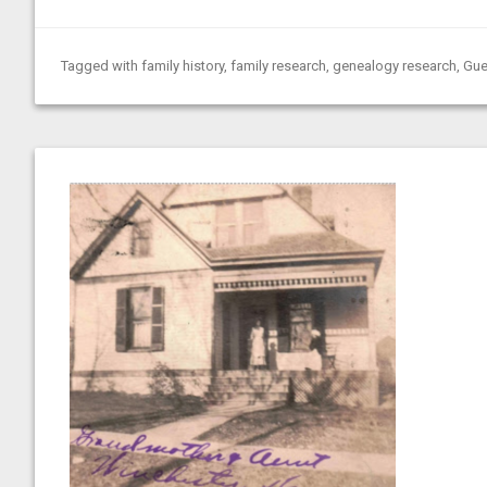
Tagged with
family history
,
family research
,
genealogy research
,
Gue