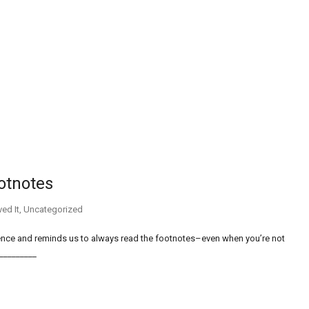
ootnotes
ed It
,
Uncategorized
rience and reminds us to always read the footnotes–even when you’re not
___________