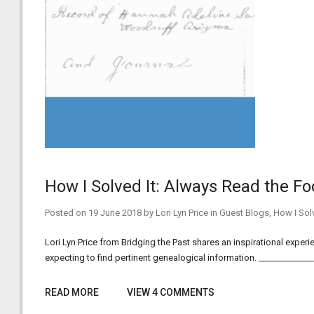
How I Solved It: Always Read the F
Posted on
19 June 2018
by
Lori Lyn Price
in
Guest Blogs
,
How I Solv
Lori Lyn Price from Bridging the Past shares an inspirational expe
expecting to find pertinent genealogical information. ___________
READ MORE
VIEW 4 COMMENTS