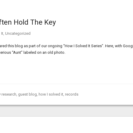
ften Hold The Key
It
,
Uncategorized
ed this blog as part of our ongoing “How I Solved It Series”. Here, with Goog
erious “Aunt” labeled on an old photo.
 research
,
guest blog
,
how I solved it
,
records