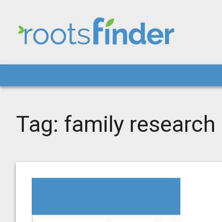
Tag:
family research