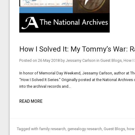
How I Solved It: My Tommy’s War: R
Posted on
26 May 2018
by
Jessamy Carlson
in
Guest Blogs
,
How I 
In honor of Memorial Day Weekend, Jessamy Carlson, author at The
“How I Solved It Series.” Originally posted at the National Archives
into the archival records and…
READ MORE
Tagged with
family research
,
genealogy research
,
Guest Blogs
,
how 