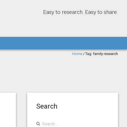
Easy to research. Easy to share.
Home
/
Tag:
family research
Search
Search