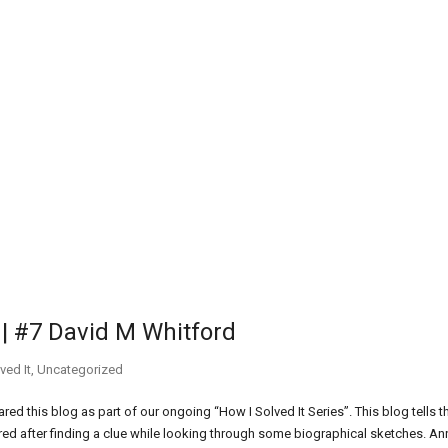
r | #7 David M Whitford
ved It
,
Uncategorized
d this blog as part of our ongoing “How I Solved It Series”. This blog tells t
ered after finding a clue while looking through some biographical sketches. An