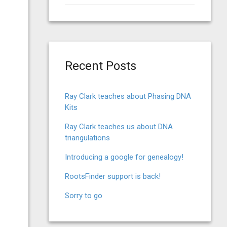
for:
Recent Posts
Ray Clark teaches about Phasing DNA
Kits
Ray Clark teaches us about DNA
triangulations
Introducing a google for genealogy!
RootsFinder support is back!
Sorry to go