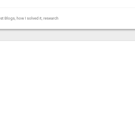
st Blogs
,
how I solved it
,
research