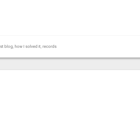
st blog
,
how I solved it
,
records