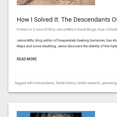
How I Solved It: The Descendants O
Posted on
9 June 2018
by
Jenna Mills
in
Guest Blogs
,
How I Solved 
Jenna Mills, blog author of Desperately Seeking Surnames, has shar
Maps and some sleuthing, Jenna discovers the identity of the myst
READ MORE
Tagged with
Descendants
,
family history
,
family research
,
genealogy