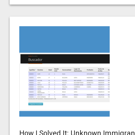
How I Solved It: Unknown Immigran