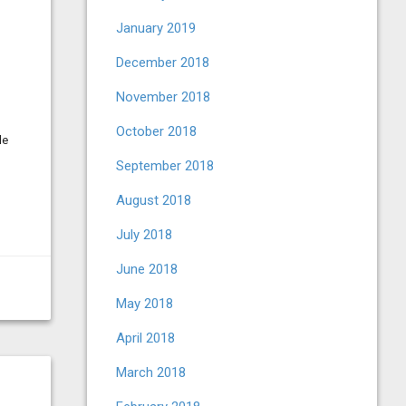
January 2019
December 2018
November 2018
October 2018
le
September 2018
August 2018
July 2018
June 2018
May 2018
April 2018
March 2018