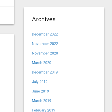
Archives
December 2022
November 2022
November 2020
March 2020
December 2019
July 2019
June 2019
March 2019
February 2019