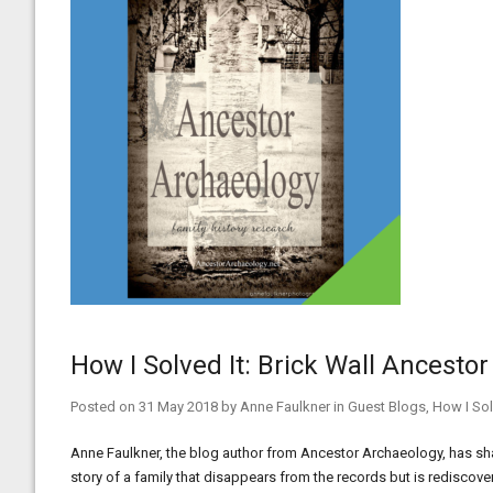
How I Solved It: Brick Wall Ancesto
Posted on
31 May 2018
by
Anne Faulkner
in
Guest Blogs
,
How I Sol
Anne Faulkner, the blog author from Ancestor Archaeology, has share
story of a family that disappears from the records but is rediscov