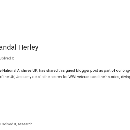
andal Herley
Solved It
 National Archives UK, has shared this guest blogger post as part of our ong
 of the UK, Jessamy details the search for WWI veterans and their stories, divin
I solved it
,
research