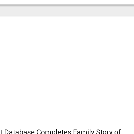
t Database Completes Family Story of