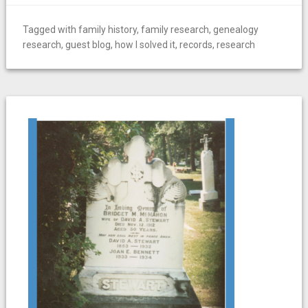
Tagged with
family history
,
family research
,
genealogy
research
,
guest blog
,
how I solved it
,
records
,
research