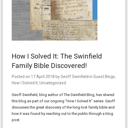
How I Solved It: The Swinfield
Family Bible Discovered!
Posted on
17 April 2018
by
Geoff Swinfield
in
Guest Blogs
,
How I Solved It
,
Uncategorized
Geoff Swinfield, blog author of The Swinfield Blog, has shared
this blog as part of our ongoing “How I Solved It” series. Geoff
discusses the great discovery of the long-lost family bible and
how it was found by reaching out to the public through a blog
post.