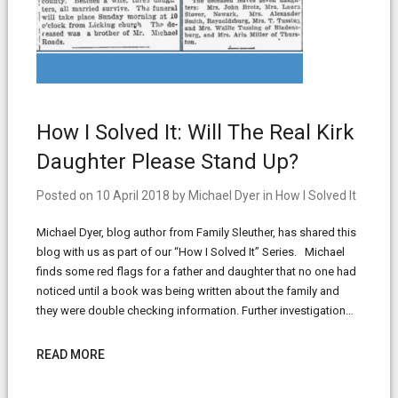
How I Solved It: Will The Real Kirk
Daughter Please Stand Up?
Posted on
10 April 2018
by
Michael Dyer
in
How I Solved It
Michael Dyer, blog author from Family Sleuther, has shared this
blog with us as part of our “How I Solved It” Series. Michael
finds some red flags for a father and daughter that no one had
noticed until a book was being written about the family and
they were double checking information. Further investigation…
READ MORE