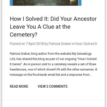
How I Solved It: Did Your Ancestor
Leave You A Clue at the
Cemetery?
Posted on
7 April 2018
by
Patricia Greber
in
How I Solved It
Patricia Greber, blog author from the website My Genealogy
Life, has shared this blog as part of our ongoing “How I Solved
It Series”. An in-person visit to a cemetery reveals a set of three
headstones, one of which doesn’t fit with the other surnames. A
message on the Rootsweb email list and a response from…
READ MORE
VIEW 2 COMMENTS