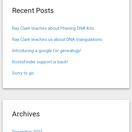
Recent Posts
Ray Clark teaches about Phasing DNA Kits
Ray Clark teaches us about DNA triangulations
Introducing a google for genealogy!
RootsFinder support is back!
Sorry to go
Archives
December 2022