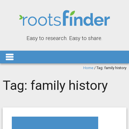
Easy to research. Easy to share.
Home
/
Tag:
family history
Tag:
family history