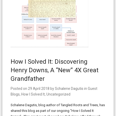
How I Solved It: Discovering
Henry Downs, A “New” 4X Great
Grandfather
Posted on
29 April 2018
by
Schalene Dagutis
in
Guest
Blogs
,
How I Solved It
,
Uncategorized
Schalene Dagutis, blog author of Tangled Roots and Trees, has
shared this blog as part of our ongoing “How I Solved It