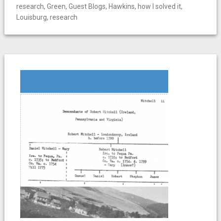
research
,
Green
,
Guest Blogs
,
Hawkins
,
how I solved it
,
Louisburg
,
research