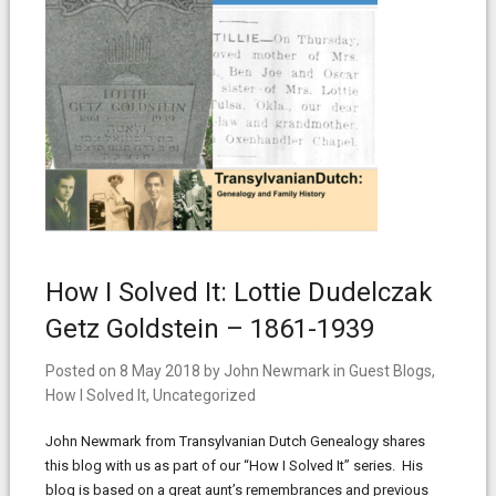
How I Solved It: Lottie Dudelczak
Getz Goldstein – 1861-1939
Posted on
8 May 2018
by
John Newmark
in
Guest Blogs
,
How I Solved It
,
Uncategorized
John Newmark from Transylvanian Dutch Genealogy shares
this blog with us as part of our “How I Solved It” series. His
blog is based on a great aunt’s remembrances and previous