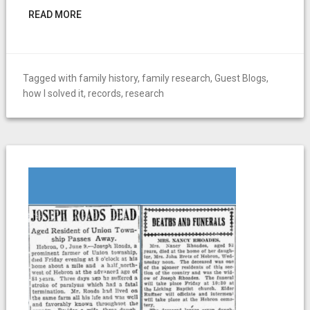
READ MORE
Tagged with
family history
,
family research
,
Guest Blogs
,
how I solved it
,
records
,
research