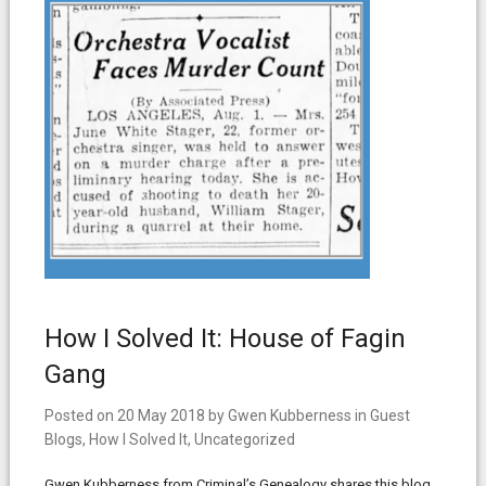
How I Solved It: House of Fagin
Gang
Posted on
20 May 2018
by
Gwen Kubberness
in
Guest
Blogs
,
How I Solved It
,
Uncategorized
Gwen Kubberness from Criminal’s Genealogy shares this blog