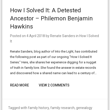
How I Solved It: A Detested
Ancestor – Philemon Benjamin
Hawkins
Posted on
4 April 2018
by
Renate Sanders
in
How I Solved
It
Renate Sanders, blog author of Into the Light, has contributed
the following post as part of our ongoing “How I Solved It
Series.” Here, she shares her experience digging for a nugget
of truth in family lore. She found the answer in estate records
and discovered how a shared name can lead to a century of…
READ MORE
VIEW 2 COMMENTS
Tagged with
family history
,
family research
,
genealogy