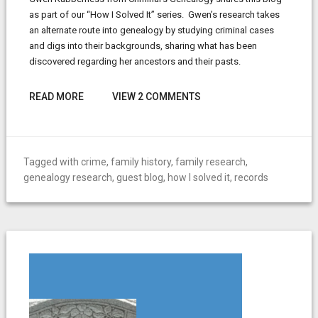
as part of our “How I Solved It” series. Gwen’s research takes
an alternate route into genealogy by studying criminal cases
and digs into their backgrounds, sharing what has been
discovered regarding her ancestors and their pasts.
READ MORE
VIEW 2 COMMENTS
Tagged with
crime
,
family history
,
family research
,
genealogy research
,
guest blog
,
how I solved it
,
records