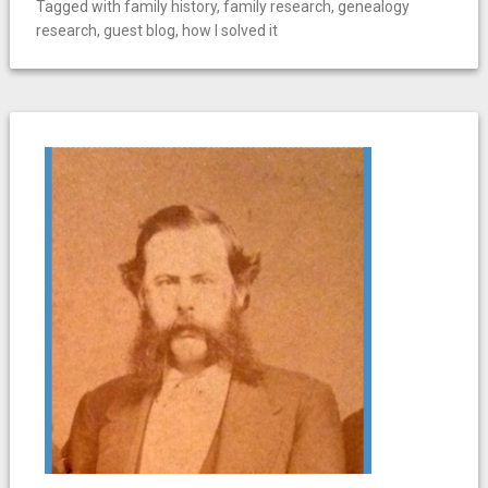
Tagged with
family history
,
family research
,
genealogy
research
,
guest blog
,
how I solved it