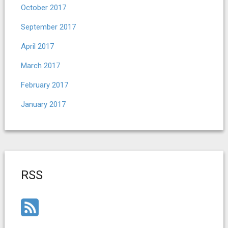
October 2017
September 2017
April 2017
March 2017
February 2017
January 2017
RSS