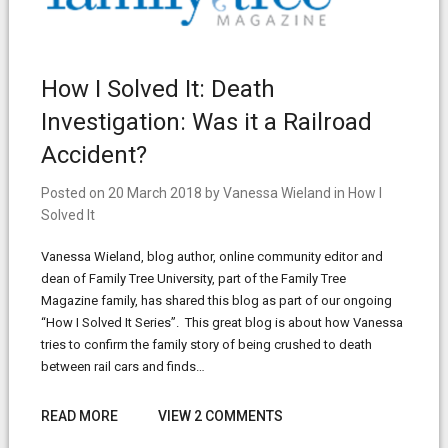
How I Solved It: Death
Investigation: Was it a Railroad
Accident?
Posted on
20 March 2018
by
Vanessa Wieland
in
How I
Solved It
Vanessa Wieland, blog author, online community editor and
dean of Family Tree University, part of the Family Tree
Magazine family, has shared this blog as part of our ongoing
“How I Solved It Series”. This great blog is about how Vanessa
tries to confirm the family story of being crushed to death
between rail cars and finds…
READ MORE
VIEW 2 COMMENTS