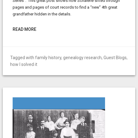
Series”. This great post shows how Schalene sifted through
pages and pages of court records to find a “new” 4th great
grandfather hidden in the details.
READ MORE
Tagged with
family history
,
genealogy research
,
Guest Blogs
,
how I solved it